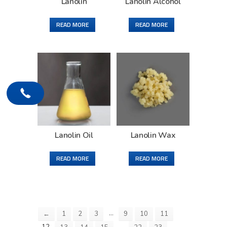
Lanolin
Lanolin Alcohol
READ MORE
READ MORE
Lanolin Oil
Lanolin Wax
READ MORE
READ MORE
…
←
1
2
3
9
10
11