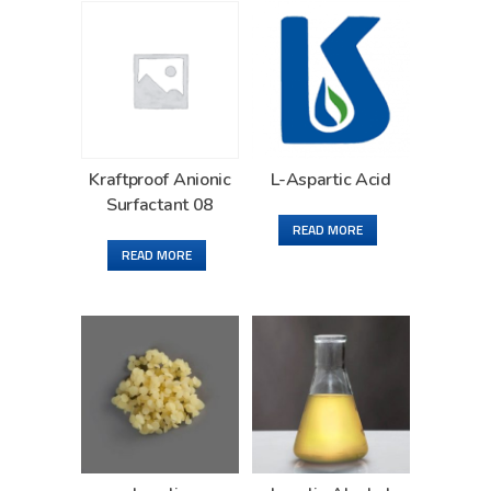
Kraftproof Anionic
L-Aspartic Acid
Surfactant 08
READ MORE
READ MORE