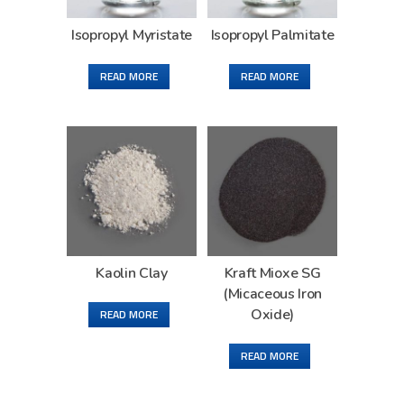
Isopropyl Myristate
Isopropyl Palmitate
READ MORE
READ MORE
Kaolin Clay
Kraft Mioxe SG
(Micaceous Iron
Oxide)
READ MORE
READ MORE