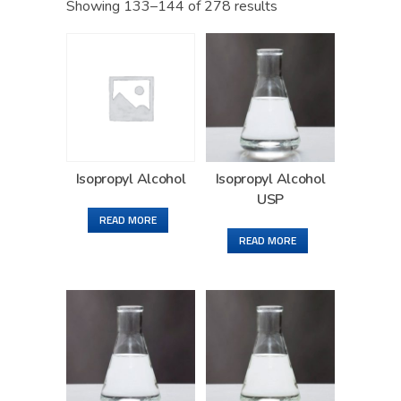
Showing 133–144 of 278 results
Isopropyl Alcohol
Isopropyl Alcohol
USP
READ MORE
READ MORE