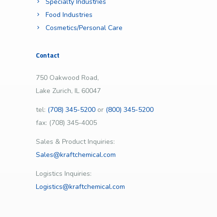
Specialty Industries
Food Industries
Cosmetics/Personal Care
Contact
750 Oakwood Road,
Lake Zurich, IL 60047
tel:
(708) 345-5200
or
(800) 345-5200
fax: (708) 345-4005
Sales & Product Inquiries:
Sales@kraftchemical.com
Logistics Inquiries:
Logistics@kraftchemical.com