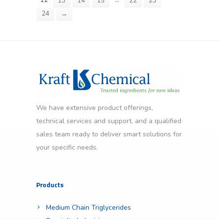
12
…
13
14
15
22
23
24
→
We have extensive product offerings,
technical services and support, and a qualified
sales team ready to deliver smart solutions for
your specific needs.
Products
Medium Chain Triglycerides