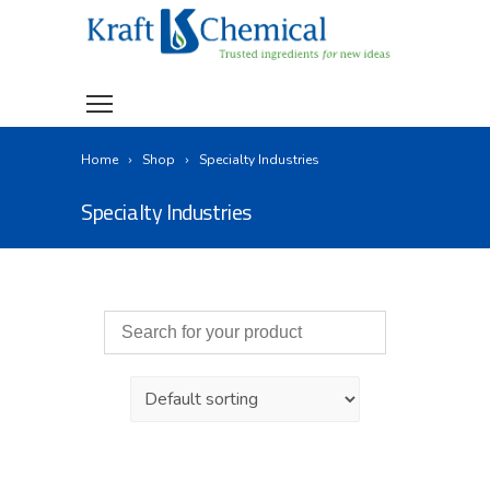
Home
Shop
Specialty Industries
Specialty Industries