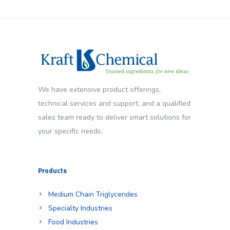
We have extensive product offerings,
technical services and support, and a qualified
sales team ready to deliver smart solutions for
your specific needs.
Products
Medium Chain Triglycerides
Specialty Industries
Food Industries