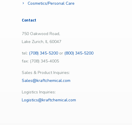
Cosmetics/Personal Care
Contact
750 Oakwood Road,
Lake Zurich, IL 60047
tel:
(708) 345-5200
or
(800) 345-5200
fax: (708) 345-4005
Sales & Product Inquiries:
Sales@kraftchemical.com
Logistics Inquiries:
Logistics@kraftchemical.com