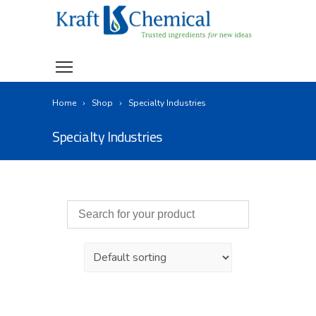
Home
Shop
Specialty Industries
Specialty Industries