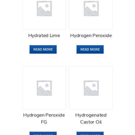
Hydrated Lime
Hydrogen Peroxide
READ MORE
READ MORE
Hydrogen Peroxide
Hydrogenated
FG
Castor Oil