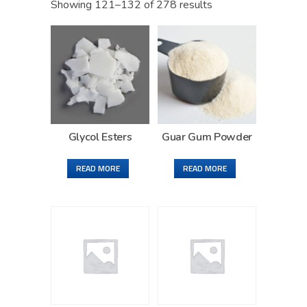
Showing 121–132 of 278 results
Glycol Esters
Guar Gum Powder
READ MORE
READ MORE