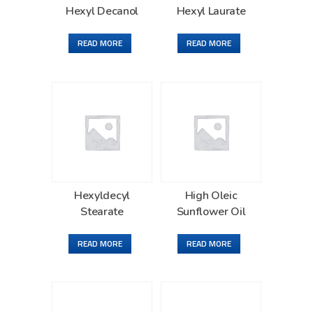
Hexyl Decanol
Hexyl Laurate
READ MORE
READ MORE
Hexyldecyl
High Oleic
Stearate
Sunflower Oil
READ MORE
READ MORE