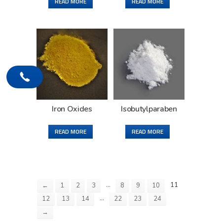
READ MORE
READ MORE
Iron Oxides
Isobutylparaben
READ MORE
READ MORE
…
11
←
1
2
3
8
9
10
…
12
13
14
22
23
24
→