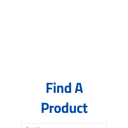
principles of Samples, Quotes,
Literature, and Innovation, we
are able to make continual
process improvements for
customers.”
– Maurice M. Kraft, Founder, Inventor, and
Chemist
Find A
Product