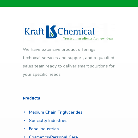
We have extensive product offerings,
technical services and support, and a qualified
sales team ready to deliver smart solutions for
your specific needs.
Products
Medium Chain Triglycerides
Specialty Industries
Food Industries
Cosmetics/Personal Care