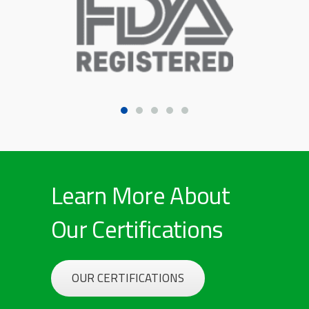
Learn More About
Our Certifications
OUR CERTIFICATIONS