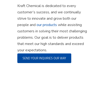
Kraft Chemical is dedicated to every
customer’s success
, and
we continually
strive to innovate and grow both our
people and
our products
while
assisting
customers
in solving
their most challenging
problems. Our goal is to deliver products
that meet our high standards and exceed
your expectations.
SEND YOUR INQUIRIES OUR WAY
“By following our guiding