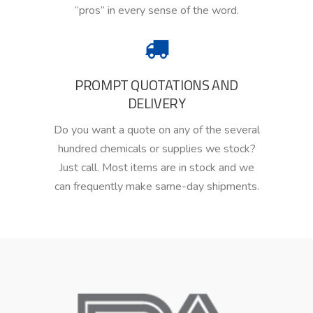
“pros” in every sense of the word.
PROMPT QUOTATIONS AND
DELIVERY
Do you
want a quote on any of the several
hundred chemicals
or
supplies we stock?
Just call.
Most
items are in stock
and
we
can frequently make same-day
shipments.