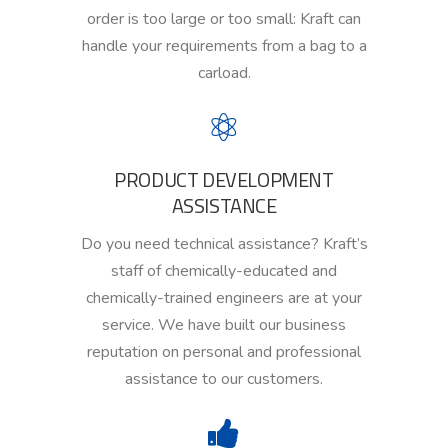
order is too large or too small
:
Kraft can
handle your requirements from a bag to a
carload.
PRODUCT DEVELOPMENT
ASSISTANCE
Do you need technical assistance?
Kraft’s
staff of chemically-educated and
chemically-trained engineers
are
at your
service. We have built our business
reputation on personal and professional
assistance to our customers.