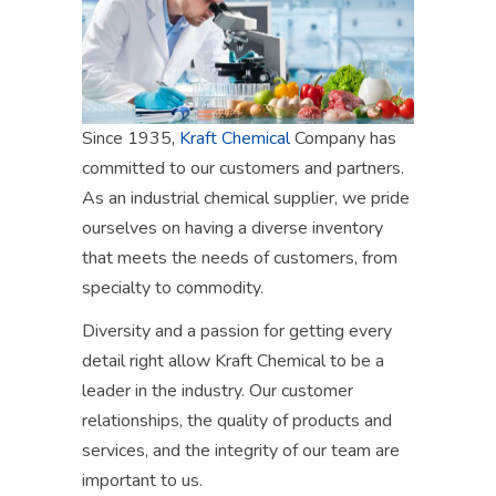
Since 1935,
Kraft Chemical
Company has
committed to our customers and partners.
As an industrial chemical supplier, we pride
ourselves on having a diverse inventory
that meet
s
the needs of customers, from
specialty to commodity.
Diversity and a passion
for getting every
detail right
allow
Kraft Chemical to be a
leader in the industry.
Our customer
relationships, the quality of products and
services, and the integrity of our team are
important to us.