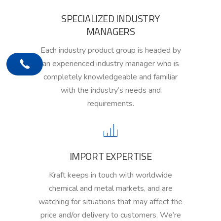
SPECIALIZED INDUSTRY
MANAGERS
Each industry product group is headed by
an experienced industry manager
who is
completely knowledgeable and familiar
with the
i
ndustry’s needs and
requirements.
IMPORT EXPERTISE
Kraft keeps
in touch
with worldwide
chemical and metal markets,
and are
watching for
situations that may affect
the
price and/or delivery to customers. We’re