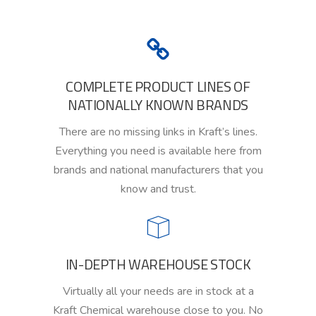
COMPLETE PRODUCT LINES OF
NATIONALLY KNOWN BRANDS
There are no missing links in Kraft
’s
lines.
Everything you need is available here
from
brands
and
national manufacturers that you
know and trust.
IN-DEPTH WAREHOUSE STOCK
Virtually all your needs are in stock
at a
Kraft Chemical warehouse close to you. No