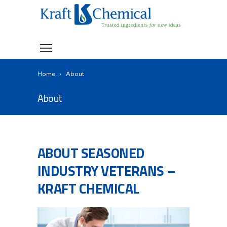
Home
About
About
ABOUT SEASONED
INDUSTRY VETERANS –
KRAFT CHEMICAL