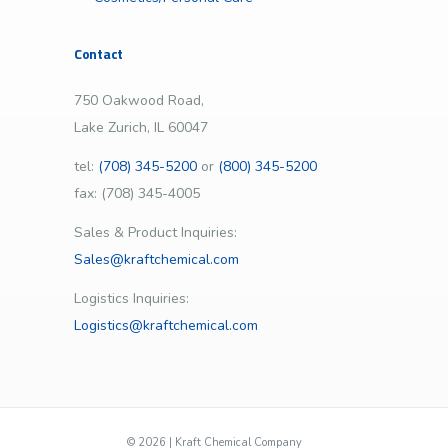
Contact
750 Oakwood Road,
Lake Zurich, IL 60047
tel:
(708) 345-5200
or
(800) 345-5200
fax: (708) 345-4005
Sales & Product Inquiries:
Sales@kraftchemical.com
Logistics Inquiries:
Logistics@kraftchemical.com
©
2026 | Kraft Chemical Company