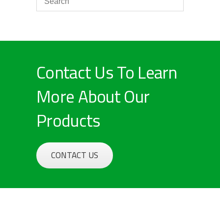
Contact Us To Learn
More About Our
Products
CONTACT US