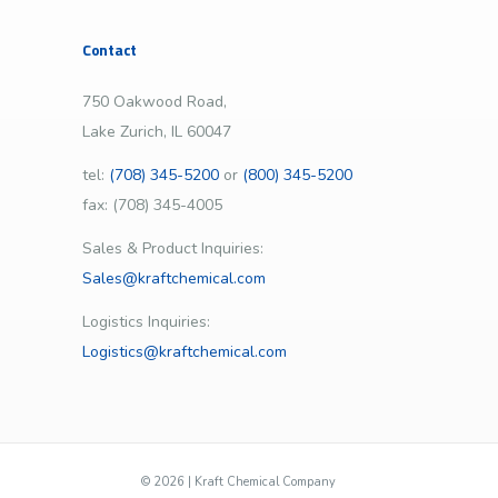
Contact
750 Oakwood Road,
Lake Zurich, IL 60047
tel:
(708) 345-5200
or
(800) 345-5200
fax: (708) 345-4005
Sales & Product Inquiries:
Sales@kraftchemical.com
Logistics Inquiries:
Logistics@kraftchemical.com
©
2026 | Kraft Chemical Company