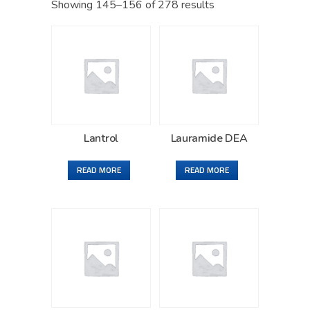
Showing 145–156 of 278 results
Lantrol
Lauramide DEA
READ MORE
READ MORE