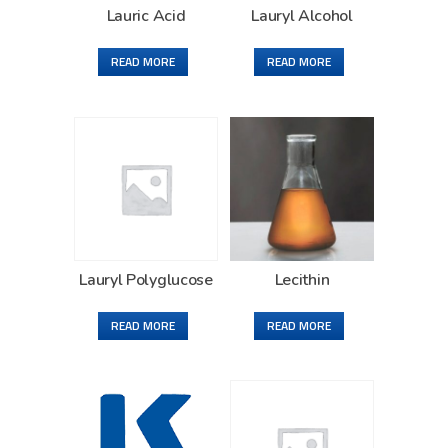
Lauric Acid
Lauryl Alcohol
READ MORE
READ MORE
Lauryl Polyglucose
Lecithin
READ MORE
READ MORE