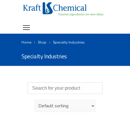
Home
Shop
Specialty Industries
Specialty Industries