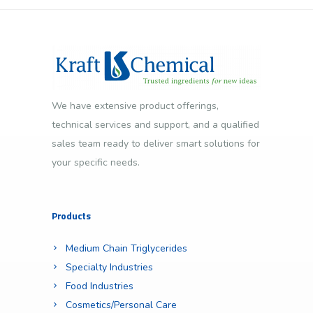
We have extensive product offerings,
technical services and support, and a qualified
sales team ready to deliver smart solutions for
your specific needs.
Products
Medium Chain Triglycerides
Specialty Industries
Food Industries
Cosmetics/Personal Care