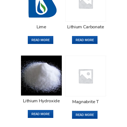
Lime
Lithium Carbonate
READ MORE
READ MORE
Lithium Hydroxide
Magnabrite T
READ MORE
READ MORE