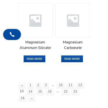
Magnesium
Magnesium
Aluminum Silicate
Carbonate
READ MORE
READ MORE
…
←
1
2
3
10
11
12
13
…
14
15
16
22
23
24
→