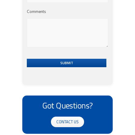
Comments
SUBMIT
Got Questions?
CONTACT US