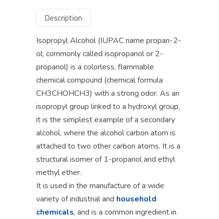
Description
Isopropyl Alcohol (IUPAC name propan-2-
ol; commonly called isopropanol or 2-
propanol) is a colorless, flammable
chemical compound (chemical formula
CH3CHOHCH3) with a strong odor. As an
isopropyl group linked to a hydroxyl group,
it is the simplest example of a secondary
alcohol, where the alcohol carbon atom is
attached to two other carbon atoms. It is a
structural isomer of 1-propanol and ethyl
methyl ether.
It is used in the manufacture of a wide
variety of industrial and
household
chemicals
, and is a common ingredient in