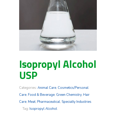
Isopropyl Alcohol
USP
Categories:
Animal Care
,
Cosmetics/Personal
Care
,
Food & Beverage
,
Green Chemistry
,
Hair
Care
,
Meat
,
Pharmaceutical
,
Specialty Industries
Tag:
Isopropyl Alcohol