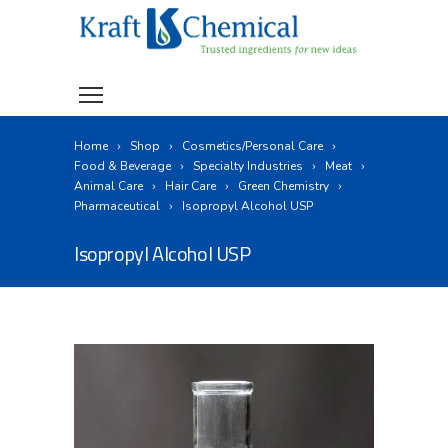
Home
Shop
Cosmetics/Personal Care
Food & Beverage
Specialty Industries
Meat
Animal Care
Hair Care
Green Chemistry
Pharmaceutical
Isopropyl Alcohol USP
Isopropyl Alcohol USP