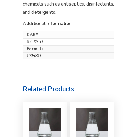
chemicals such as antiseptics, disinfectants,
and detergents.
Additional Information
CAS#
67-63-0
Formula
C3H8O
Related Products