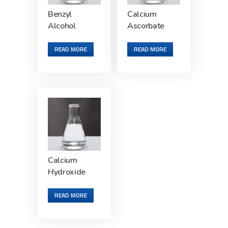
Benzyl
Calcium
Alcohol
Ascorbate
READ MORE
READ MORE
Calcium
Hydroxide
READ MORE