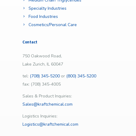
Medium Chain Triglycerides
Specialty Industries
Food Industries
Cosmetics/Personal Care
Contact
750 Oakwood Road,
Lake Zurich, IL 60047
tel:
(708) 345-5200
or
(800) 345-5200
fax: (708) 345-4005
Sales & Product Inquiries:
Sales@kraftchemical.com
Logistics Inquiries:
Logistics@kraftchemical.com