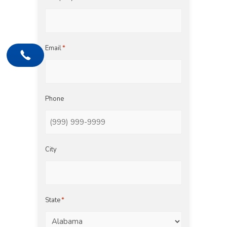
Email
*
Phone
City
State
*