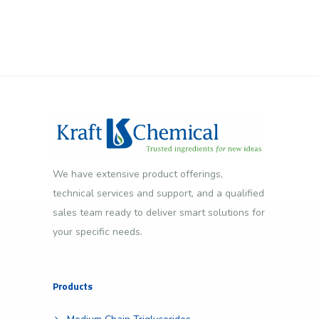
We have extensive product offerings,
technical services and support, and a qualified
sales team ready to deliver smart solutions for
your specific needs.
Products