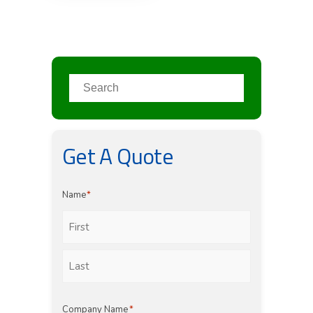
Get A Quote
Name
*
First
Last
Company Name
*