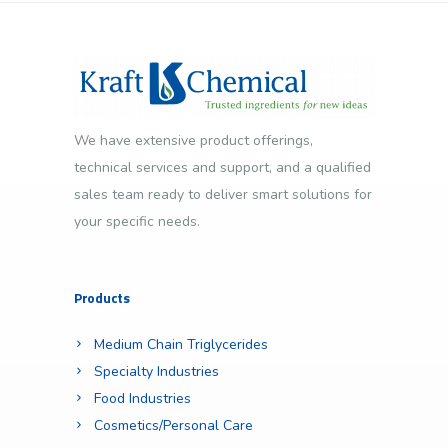
We have extensive product offerings,
technical services and support, and a qualified
sales team ready to deliver smart solutions for
your specific needs.
Products
Medium Chain Triglycerides
Specialty Industries
Food Industries
Cosmetics/Personal Care