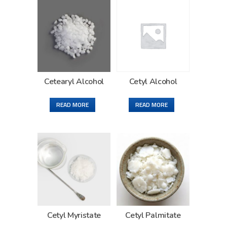
Cetearyl Alcohol
Cetyl Alcohol
READ MORE
READ MORE
Cetyl Myristate
Cetyl Palmitate