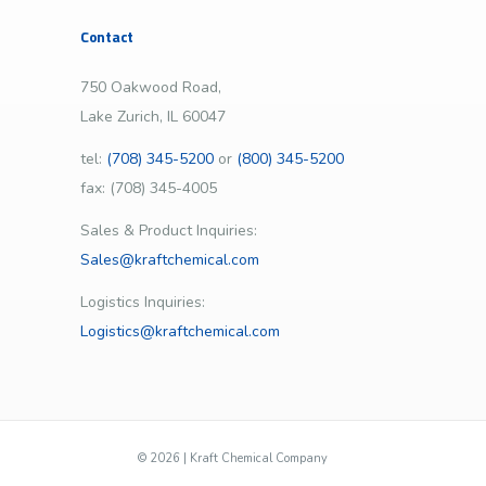
Contact
750 Oakwood Road,
Lake Zurich, IL 60047
tel:
(708) 345-5200
or
(800) 345-5200
fax: (708) 345-4005
Sales & Product Inquiries:
Sales@kraftchemical.com
Logistics Inquiries:
Logistics@kraftchemical.com
©
2026 | Kraft Chemical Company