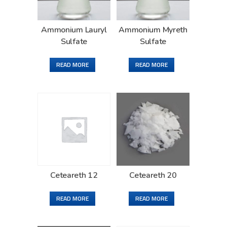
Ammonium Lauryl
Ammonium Myreth
Sulfate
Sulfate
READ MORE
READ MORE
Ceteareth 12
Ceteareth 20
READ MORE
READ MORE