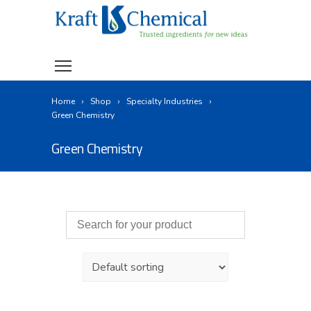
Home
Shop
Specialty Industries
Green Chemistry
Green Chemistry