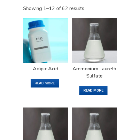
Showing 1–12 of 62 results
Adipic Acid
Ammonium Laureth
Sulfate
READ MORE
READ MORE