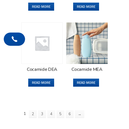
READ MORE
READ MORE
Cocamide DEA
Cocamide MEA
READ MORE
READ MORE
1
2
3
4
5
6
→