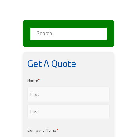
Get A Quote
Name
*
First
Last
Company Name
*