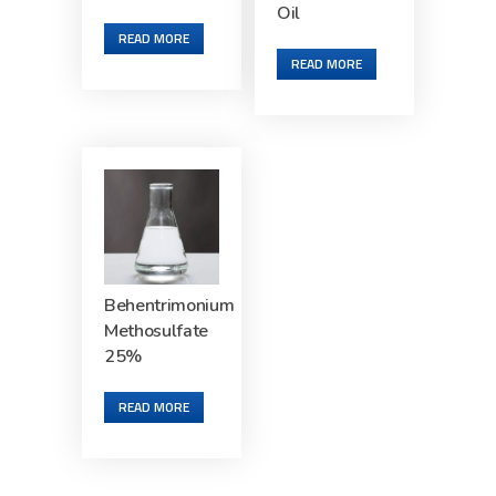
Oil
READ MORE
READ MORE
Behentrimonium
Methosulfate
25%
READ MORE