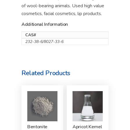
of wool-bearing animals. Used high value
cosmetics, facial cosmetics, lip products.
Additional Information
CAS#
232-38-6/8027-33-6
Related Products
Bentonite
Apricot Kernel