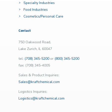
Specialty Industries
Food Industries
Cosmetics/Personal Care
Contact
750 Oakwood Road,
Lake Zurich, IL 60047
tel:
(708) 345-5200
or
(800) 345-5200
fax: (708) 345-4005
Sales & Product Inquiries:
Sales@kraftchemical.com
Logistics Inquiries:
Logistics@kraftchemical.com