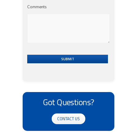
Comments
SUBMIT
Got Questions?
CONTACT US