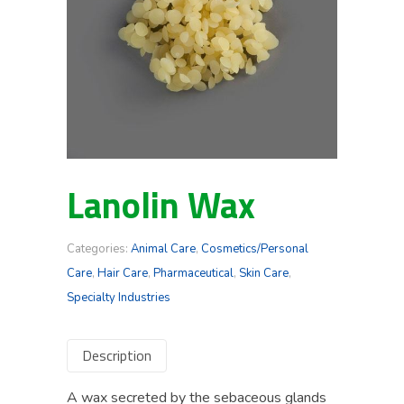
Lanolin Wax
Categories:
Animal Care
,
Cosmetics/Personal
Care
,
Hair Care
,
Pharmaceutical
,
Skin Care
,
Specialty Industries
Description
A wax secreted by the sebaceous glands