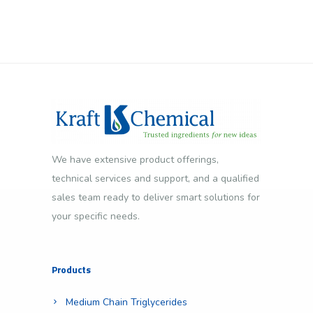
We have extensive product offerings,
technical services and support, and a qualified
sales team ready to deliver smart solutions for
your specific needs.
Products
Medium Chain Triglycerides