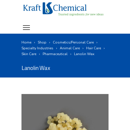
Home
Shop
Cosmetics/Personal Care
Specialty Industries
Animal Care
Hair Care
Skin Care
Pharmaceutical
Lanolin Wax
Lanolin Wax