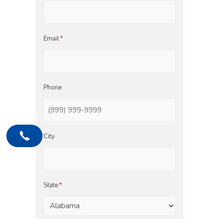
Email
*
Phone
City
State
*