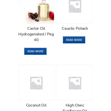
Castor Oil
Caustic Potash
Hydrogenated / Peg
40
READ MORE
READ MORE
Coconut Oil
High Oleic