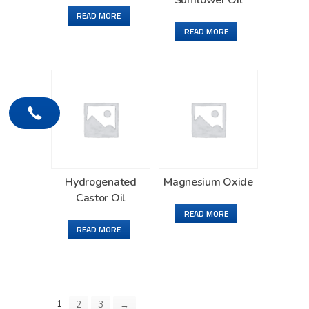
Sunflower Oil
READ MORE
READ MORE
Hydrogenated
Magnesium Oxide
Castor Oil
READ MORE
READ MORE
1
2
3
→