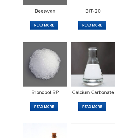
Beeswax
BIT-20
READ MORE
READ MORE
Bronopol BP
Calcium Carbonate
READ MORE
READ MORE