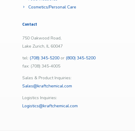
Cosmetics/Personal Care
Contact
750 Oakwood Road,
Lake Zurich, IL 60047
tel:
(708) 345-5200
or
(800) 345-5200
fax: (708) 345-4005
Sales & Product Inquiries:
Sales@kraftchemical.com
Logistics Inquiries:
Logistics@kraftchemical.com