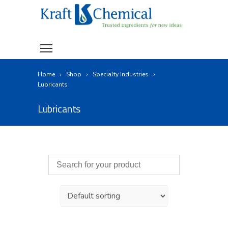
Home
Shop
Specialty Industries
Lubricants
Lubricants