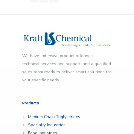
We have extensive product offerings,
technical services and support, and a qualified
sales team ready to deliver smart solutions for
your specific needs.
Products
Medium Chain Triglycerides
Specialty Industries
Food Industries