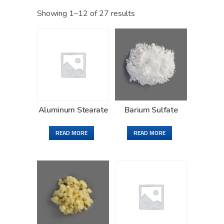
Showing 1–12 of 27 results
Aluminum Stearate
Barium Sulfate
READ MORE
READ MORE