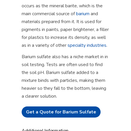
occurs as the mineral barite, which is the
main commercial source of
barium
and
materials prepared from it. It is used for
pigments in paints, paper brightener, a filler
for plastics to increase its density, as well
as in a variety of other
specialty industries
.
Barium sulfate also has a niche market in in
soil testing. Tests are often used to find
the soil pH. Barium sulfate added to a
mixture binds with particles, making them
heavier so they fall to the bottom, leaving
a clearer solution.
Get a Quote for Barium Sulfate
Additional Information