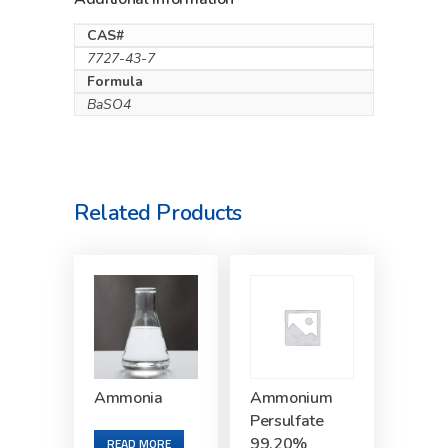
CAS#
7727-43-7
Formula
BaSO4
Related Products
Ammonia
Ammonium
Persulfate
99.20%
READ MORE