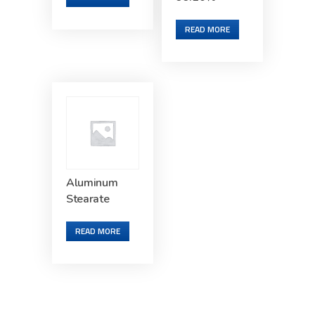
READ MORE
Aluminum
Stearate
READ MORE