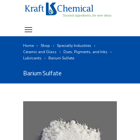
Home
Shop
Specialty Industries
Ceramic and Glass
Dyes, Pigments, and Inks
Lubricants
Barium Sulfate
Barium Sulfate