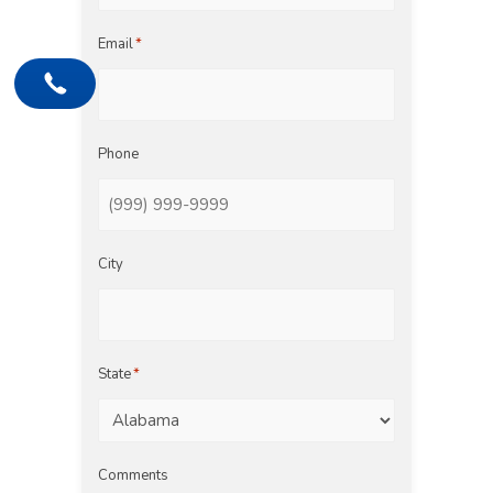
Email
*
Phone
City
State
*
Comments