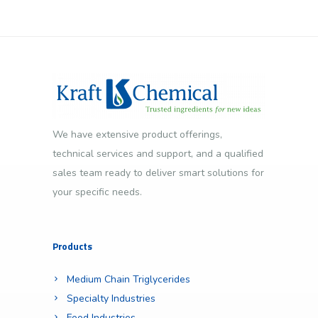
We have extensive product offerings,
technical services and support, and a qualified
sales team ready to deliver smart solutions for
your specific needs.
Products
Medium Chain Triglycerides
Specialty Industries
Food Industries