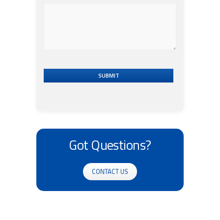
SUBMIT
Got Questions?
CONTACT US