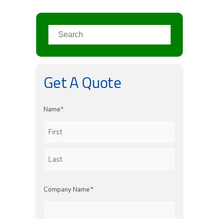
Get A Quote
Name
*
First
Last
Company Name
*