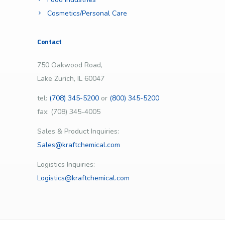
Cosmetics/Personal Care
Contact
750 Oakwood Road,
Lake Zurich, IL 60047
tel:
(708) 345-5200
or
(800) 345-5200
fax: (708) 345-4005
Sales & Product Inquiries:
Sales@kraftchemical.com
Logistics Inquiries:
Logistics@kraftchemical.com