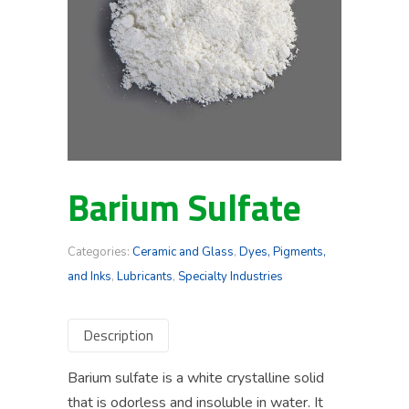
Barium Sulfate
Categories:
Ceramic and Glass
,
Dyes, Pigments,
and Inks
,
Lubricants
,
Specialty Industries
Description
Barium sulfate is a white crystalline solid
that is odorless and insoluble in water. It