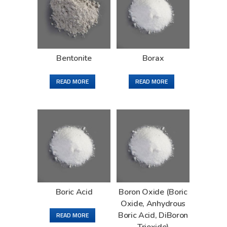
Bentonite
Borax
READ MORE
READ MORE
Boric Acid
Boron Oxide (Boric
Oxide, Anhydrous
Boric Acid, DiBoron
READ MORE