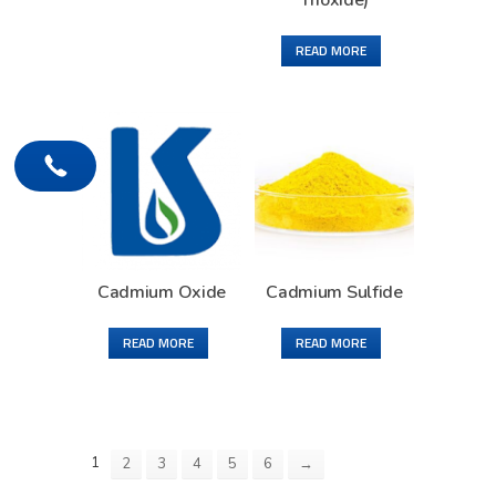
Trioxide)
READ MORE
Cadmium Oxide
Cadmium Sulfide
READ MORE
READ MORE
1
2
3
4
5
6
→