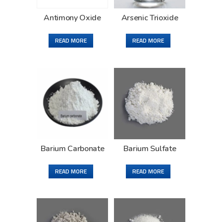
Antimony Oxide
Arsenic Trioxide
READ MORE
READ MORE
Barium Carbonate
Barium Sulfate
READ MORE
READ MORE