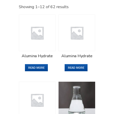
Showing 1–12 of 62 results
Alumina Hydrate
Alumina Hydrate
READ MORE
READ MORE