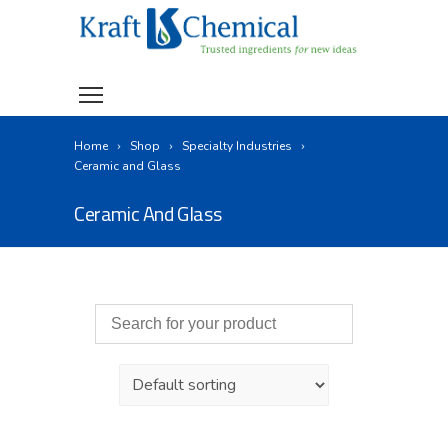
Home
Shop
Specialty Industries
Ceramic and Glass
Ceramic And Glass