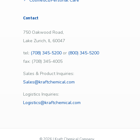
Cosmetics/Personal Care
Contact
750 Oakwood Road,
Lake Zurich, IL 60047
tel:
(708) 345-5200
or
(800) 345-5200
fax: (708) 345-4005
Sales & Product Inquiries:
Sales@kraftchemical.com
Logistics Inquiries:
Logistics@kraftchemical.com
©
2026 | Kraft Chemical Company