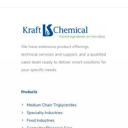
We have extensive product offerings,
technical services and support, and a qualified
sales team ready to deliver smart solutions for
your specific needs.
Products
Medium Chain Triglycerides
Specialty Industries
Food Industries