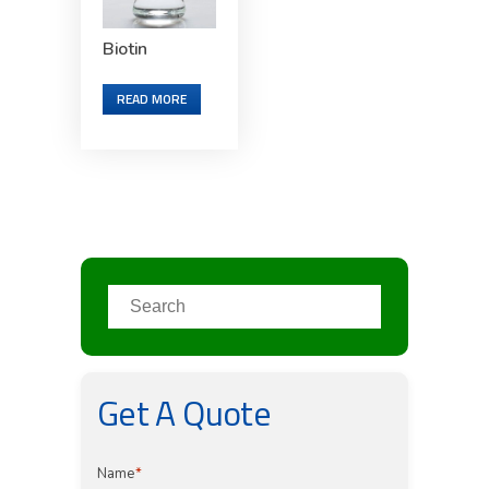
Biotin
READ MORE
Get A Quote
Name
*