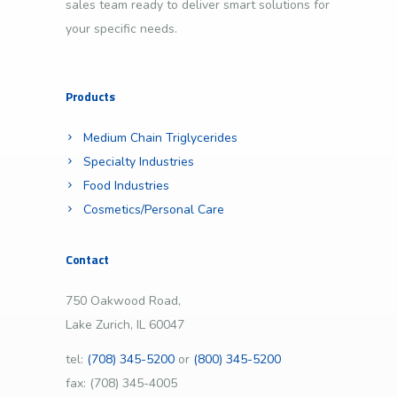
sales team ready to deliver smart solutions for
your specific needs.
Products
Medium Chain Triglycerides
Specialty Industries
Food Industries
Cosmetics/Personal Care
Contact
750 Oakwood Road,
Lake Zurich, IL 60047
tel:
(708) 345-5200
or
(800) 345-5200
fax: (708) 345-4005