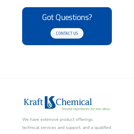
Got Questions?
CONTACT US
We have extensive product offerings,
technical services and support, and a qualified