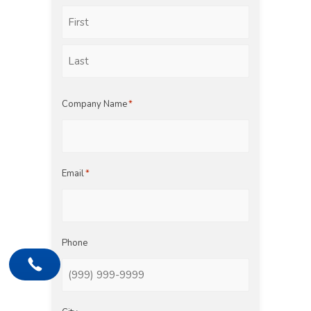
First
Last
Company Name
*
Email
*
Phone