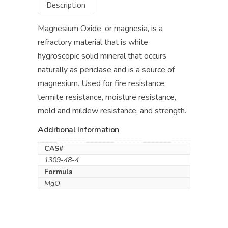
Description
Magnesium Oxide, or magnesia, is a
refractory material that is white
hygroscopic solid mineral that occurs
naturally as periclase and is a source of
magnesium. Used for fire resistance,
termite resistance, moisture resistance,
mold and mildew resistance, and strength.
Additional Information
CAS#
1309-48-4
Formula
MgO