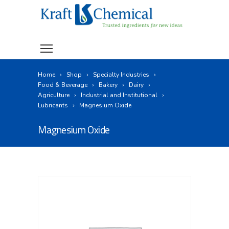
Home
Shop
Specialty Industries
Food & Beverage
Bakery
Dairy
Agriculture
Industrial and Institutional
Lubricants
Magnesium Oxide
Magnesium Oxide