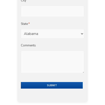
City
State
*
Comments
SUBMIT