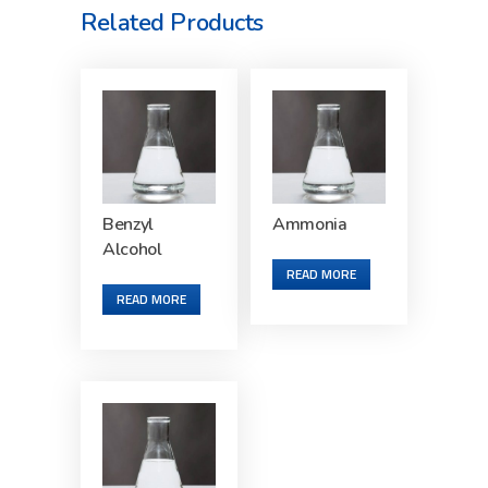
Related Products
Benzyl
Ammonia
Alcohol
READ MORE
READ MORE