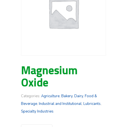
Magnesium
Oxide
Categories:
Agriculture
,
Bakery
,
Dairy
,
Food &
Beverage
,
Industrial and Institutional
,
Lubricants
,
Specialty Industries