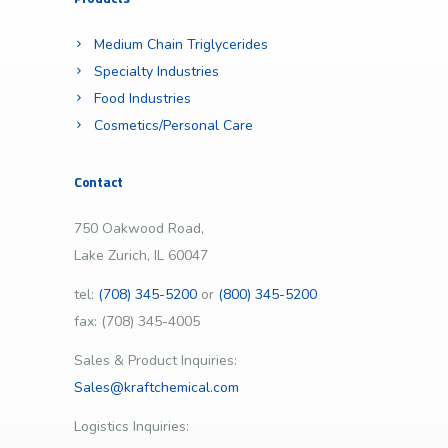
Medium Chain Triglycerides
Specialty Industries
Food Industries
Cosmetics/Personal Care
Contact
750 Oakwood Road,
Lake Zurich, IL 60047
tel:
(708) 345-5200
or
(800) 345-5200
fax: (708) 345-4005
Sales & Product Inquiries:
Sales@kraftchemical.com
Logistics Inquiries: