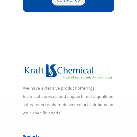
We have extensive product offerings,
technical services and support, and a qualified
sales team ready to deliver smart solutions for
your specific needs.
Products