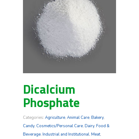
Dicalcium
Phosphate
Categories:
Agriculture
,
Animal Care
,
Bakery
,
Candy
,
Cosmetics/Personal Care
,
Dairy
,
Food &
Beverage
,
Industrial and Institutional
,
Meat
,