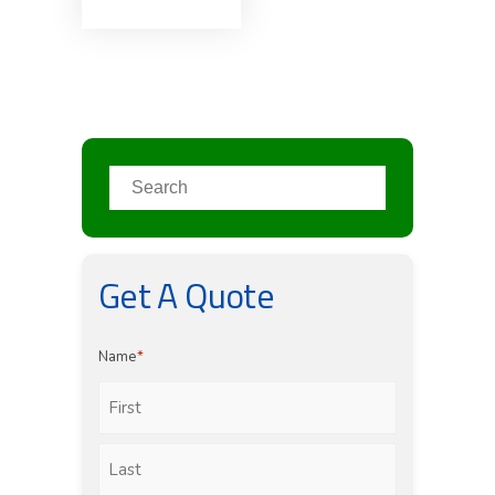
Get A Quote
Name
*
First