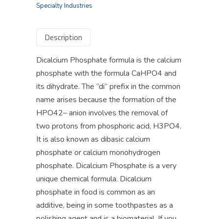
Specialty Industries
Description
Dicalcium Phosphate formula is the calcium
phosphate with the formula CaHPO4 and
its dihydrate. The “di” prefix in the common
name arises because the formation of the
HPO42– anion involves the removal of
two protons from phosphoric acid, H3PO4.
It is also known as dibasic calcium
phosphate or calcium monohydrogen
phosphate. Dicalcium Phosphate is a very
unique chemical formula. Dicalcium
phosphate in food is common as an
additive, being in some toothpastes as a
polishing agent and is a biomaterial. If you