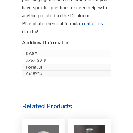
have specific questions or need help with
anything related to the Dicalcium
Phosphate chemical formula,
contact us
directly!
Additional Information
CAS#
7757-93-9
Formula
CaHPO4
Related Products