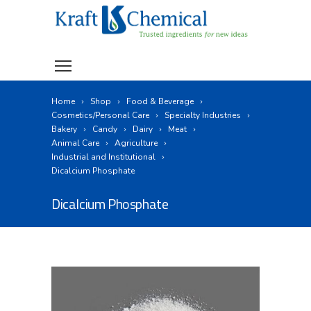
Home
Shop
Food & Beverage
Cosmetics/Personal Care
Specialty Industries
Bakery
Candy
Dairy
Meat
Animal Care
Agriculture
Industrial and Institutional
Dicalcium Phosphate
Dicalcium Phosphate