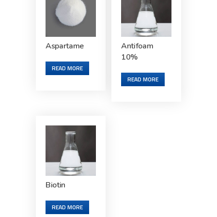
Aspartame
Antifoam
10%
READ MORE
READ MORE
Biotin
READ MORE