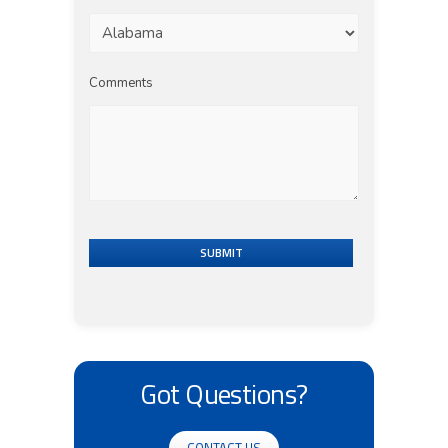
Comments
SUBMIT
Got Questions?
CONTACT US