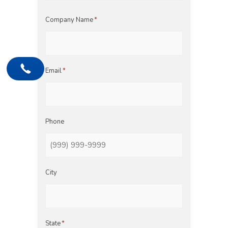
Last
Company Name
*
Email
*
Phone
City
State
*