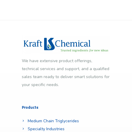
We have extensive product offerings,
technical services and support, and a qualified
sales team ready to deliver smart solutions for
your specific needs.
Products
Medium Chain Triglycerides
Specialty Industries