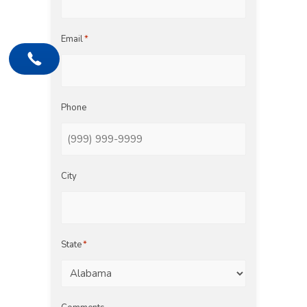
Email
*
Phone
City
State
*