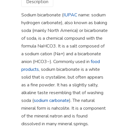
Description
Sodium bicarbonate (
IUPAC
name: sodium
hydrogen carbonate), also known as baking
soda (mainly North America) or bicarbonate
of soda, is a chemical compound with the
formula NaHCO3. It is a salt composed of
a sodium cation (Na+) and a bicarbonate
anion (HCO3−). Commonly used in
food
products
, sodium bicarbonate is a white
solid that is crystalline, but often appears
as a fine powder. It has a slightly salty,
alkaline taste resembling that of washing
soda (
sodium carbonate
). The natural
mineral form is nahcolite. It is a component
of the mineral natron and is found
dissolved in many mineral springs.