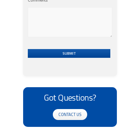
Comments
SUBMIT
Got Questions?
CONTACT US