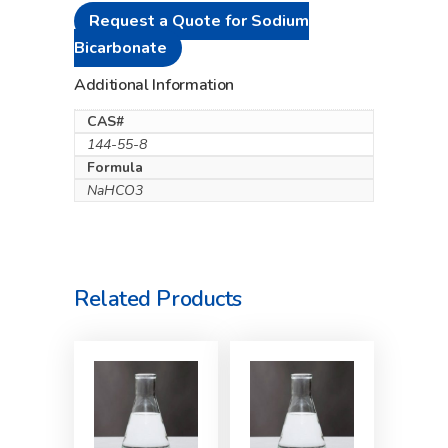
Request a Quote for Sodium
Bicarbonate
Additional Information
CAS#
144-55-8
Formula
NaHCO3
Related Products