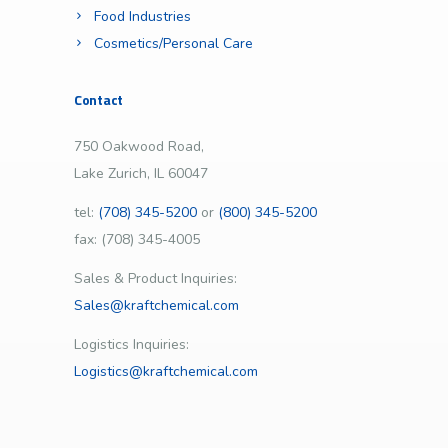
Food Industries
Cosmetics/Personal Care
Contact
750 Oakwood Road,
Lake Zurich, IL 60047
tel:
(708) 345-5200
or
(800) 345-5200
fax: (708) 345-4005
Sales & Product Inquiries:
Sales@kraftchemical.com
Logistics Inquiries:
Logistics@kraftchemical.com