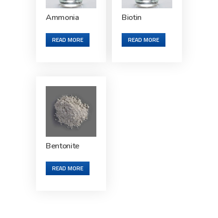
Ammonia
Biotin
READ MORE
READ MORE
Bentonite
READ MORE