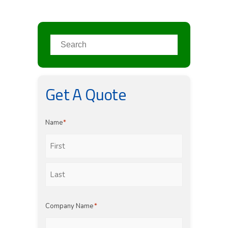
Get A Quote
Name
*
First
Last
Company Name
*