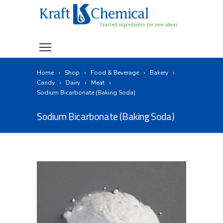
Home
Shop
Food & Beverage
Bakery
Candy
Dairy
Meat
Sodium Bicarbonate (Baking Soda)
Sodium Bicarbonate (Baking Soda)