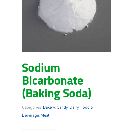
Sodium
Bicarbonate
(Baking Soda)
Categories:
Bakery
,
Candy
,
Dairy
,
Food &
Beverage
,
Meat