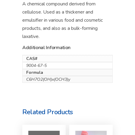
A chemical compound derived from
cellulose. Used as a thickener and
emulsifier in various food and cosmetic
products, and also as a bulk-forming
laxative.
Additional Information
CAS#
9004-67-5
Formula
C6H7O2(OH)x(OCH3)y
Related Products