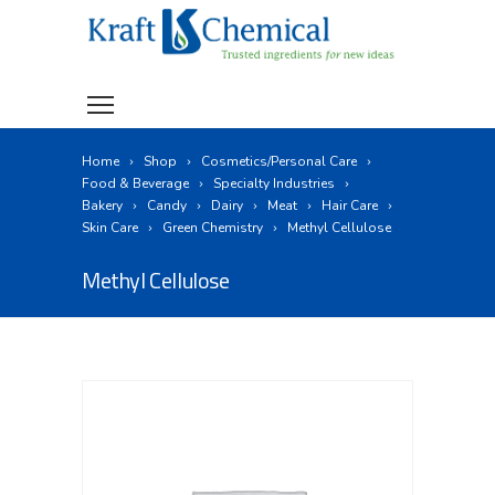
Home
Shop
Cosmetics/Personal Care
Food & Beverage
Specialty Industries
Bakery
Candy
Dairy
Meat
Hair Care
Skin Care
Green Chemistry
Methyl Cellulose
Methyl Cellulose