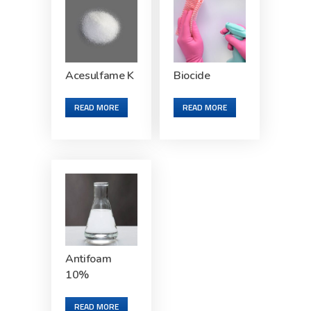
Acesulfame K
Biocide
READ MORE
READ MORE
Antifoam
10%
READ MORE