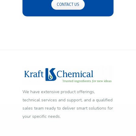
CONTACT US
We have extensive product offerings,
technical services and support, and a qualified
sales team ready to deliver smart solutions for
your specific needs.