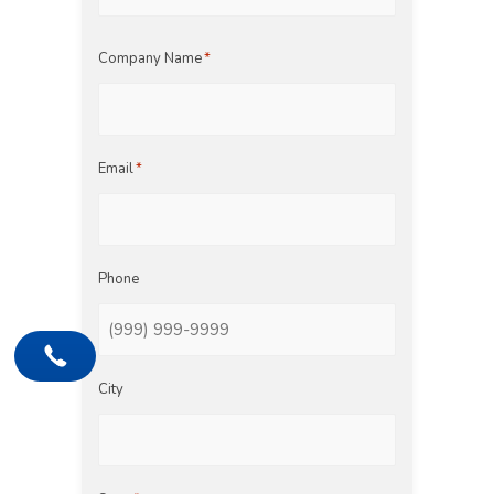
Last
Company Name
*
Email
*
Phone
City