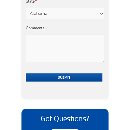
State
*
Comments
SUBMIT
Got Questions?