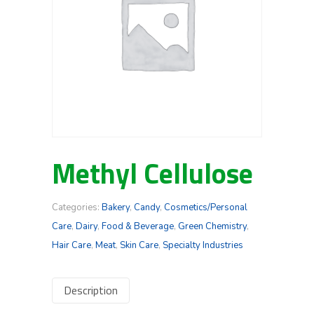
Methyl Cellulose
Categories:
Bakery
,
Candy
,
Cosmetics/Personal
Care
,
Dairy
,
Food & Beverage
,
Green Chemistry
,
Hair Care
,
Meat
,
Skin Care
,
Specialty Industries
Description