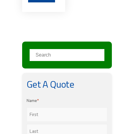
Get A Quote
Name
*
First