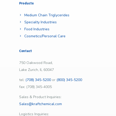
Products
Medium Chain Triglycerides
Specialty Industries
Food Industries
Cosmetics/Personal Care
Contact
750 Oakwood Road,
Lake Zurich, IL 60047
tel:
(708) 345-5200
or
(800) 345-5200
fax: (708) 345-4005
Sales & Product Inquiries:
Sales@kraftchemical.com
Logistics Inquiries: