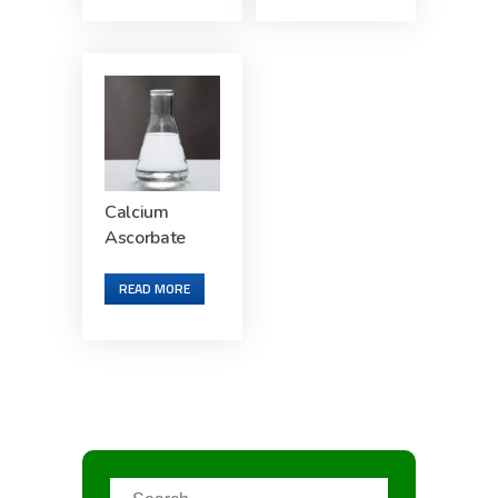
Calcium
Ascorbate
READ MORE