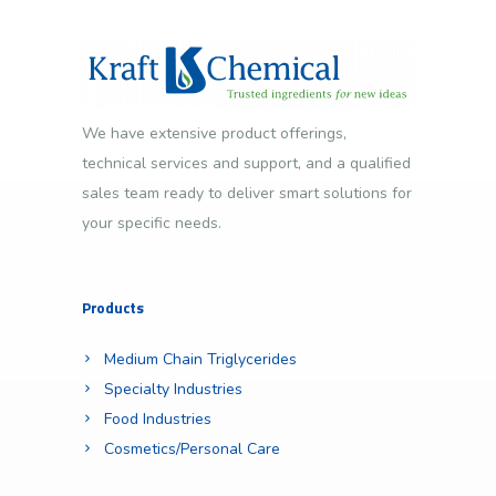
We have extensive product offerings,
technical services and support, and a qualified
sales team ready to deliver smart solutions for
your specific needs.
Products
Medium Chain Triglycerides
Specialty Industries
Food Industries
Cosmetics/Personal Care