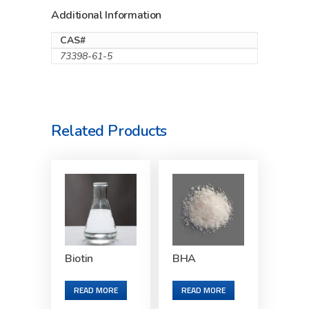
Additional Information
CAS#
73398-61-5
Related Products
Biotin
BHA
READ MORE
READ MORE