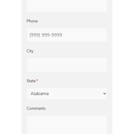
Phone
City
State
*
Comments