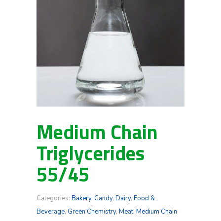
Medium Chain
Triglycerides
55/45
Categories:
Bakery
,
Candy
,
Dairy
,
Food &
Beverage
,
Green Chemistry
,
Meat
,
Medium Chain