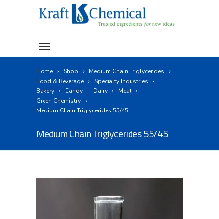
Home
Shop
Medium Chain Triglycerides
Food & Beverage
Specialty Industries
Bakery
Candy
Dairy
Meat
Green Chemistry
Medium Chain Triglycerides 55/45
Medium Chain Triglycerides 55/45