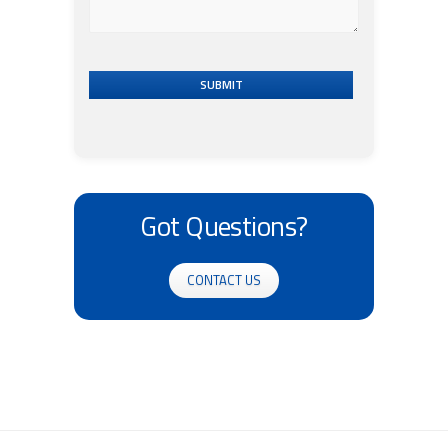
SUBMIT
Got Questions?
CONTACT US