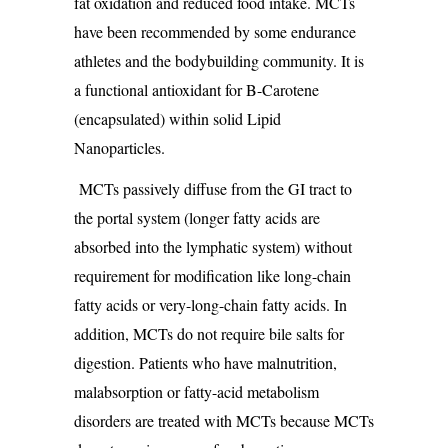
fat oxidation and reduced food intake. MCTs
have been recommended by some endurance
athletes and the bodybuilding community. It is
a functional antioxidant for B-Carotene
(encapsulated) within solid Lipid
Nanoparticles.
MCTs passively diffuse from the GI tract to
the portal system (longer fatty acids are
absorbed into the lymphatic system) without
requirement for modification like long-chain
fatty acids or very-long-chain fatty acids. In
addition, MCTs do not require bile salts for
digestion. Patients who have malnutrition,
malabsorption or fatty-acid metabolism
disorders are treated with MCTs because MCTs