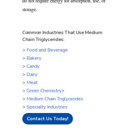
do not require energy for absorption, use, or
storage.
Common Industries That Use Medium
Chain Triglycerides:
>
Food and Beverage
>
Bakery
>
Candy
>
Dairy
>
Meat
>
Green Chemistry
>
>
Medium Chain Triglycerides
>
Specialty Industries
Contact Us Today!