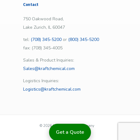
Contact
750 Oakwood Road,
Lake Zurich, IL 60047
tel:
(708) 345-5200
or
(800) 345-5200
fax: (708) 345-4005
Sales & Product Inquiries:
Sales@kraftchemical.com
Logistics Inquiries:
Logistics@kraftchemical.com
©
2026 | Kraft Chemical Company
Get a Quote