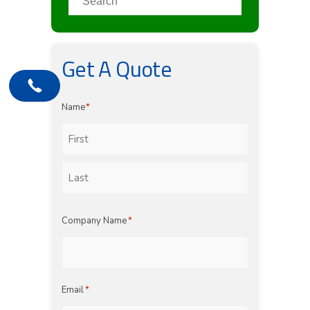
Get A Quote
Name
*
First
Last
Company Name
*
Email
*