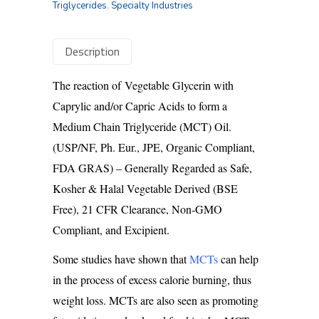
Triglycerides
,
Specialty Industries
Description
The reaction of Vegetable Glycerin with
Caprylic and/or Capric Acids to form a
Medium Chain Triglyceride (MCT) Oil.
(USP/NF, Ph. Eur., JPE, Organic Compliant,
FDA GRAS) – Generally Regarded as Safe,
Kosher & Halal Vegetable Derived (BSE
Free), 21 CFR Clearance, Non-GMO
Compliant, and Excipient.
Some studies have shown that
MCTs
can help
in the process of excess calorie burning, thus
weight loss. MCTs are also seen as promoting