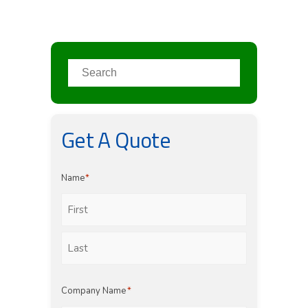
Get A Quote
Name
*
First
Last
Company Name
*