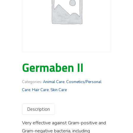
Germaben II
Categories:
Animal Care
,
Cosmetics/Personal
Care
,
Hair Care
,
Skin Care
Description
Very effective against Gram-positive and
Gram-negative bacteria, including