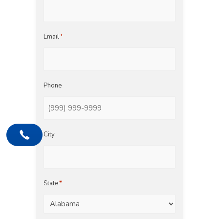
Email
*
Phone
City
State
*