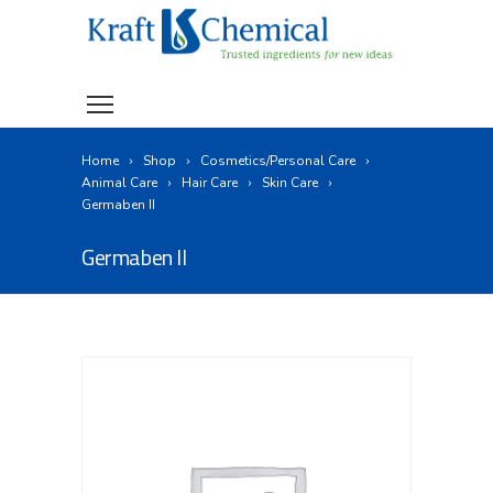
Home
Shop
Cosmetics/Personal Care
Animal Care
Hair Care
Skin Care
Germaben II
Germaben II