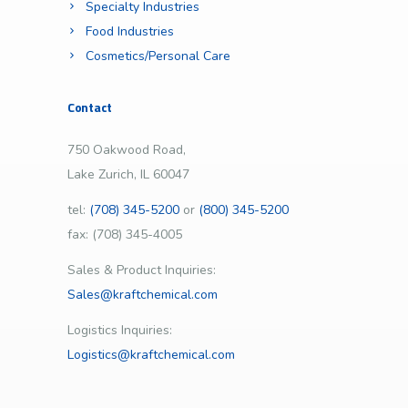
Specialty Industries
Food Industries
Cosmetics/Personal Care
Contact
750 Oakwood Road,
Lake Zurich, IL 60047
tel:
(708) 345-5200
or
(800) 345-5200
fax: (708) 345-4005
Sales & Product Inquiries:
Sales@kraftchemical.com
Logistics Inquiries:
Logistics@kraftchemical.com