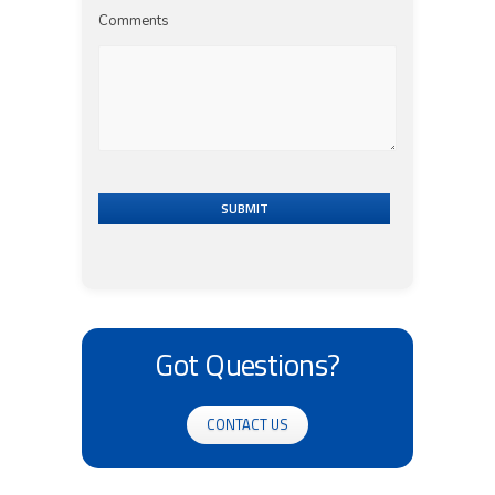
Comments
SUBMIT
Got Questions?
CONTACT US