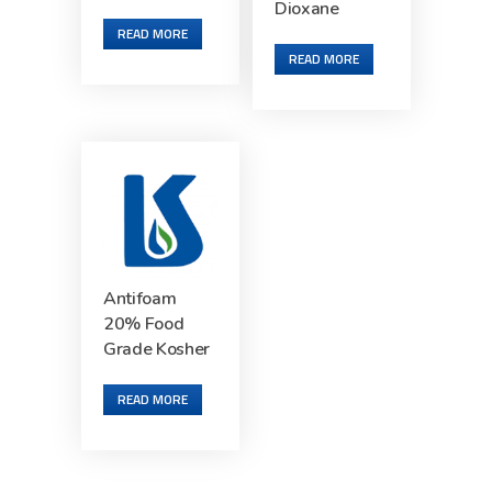
Dioxane
READ MORE
READ MORE
Antifoam
20% Food
Grade Kosher
READ MORE