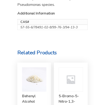
Pseudomonas species.
Additional Information
CAS#
57-55-6/78491-02-8/99-76-3/94-13-3
Related Products
Behenyl
5-Bromo-5-
Alcohol
Nitro-1,3-