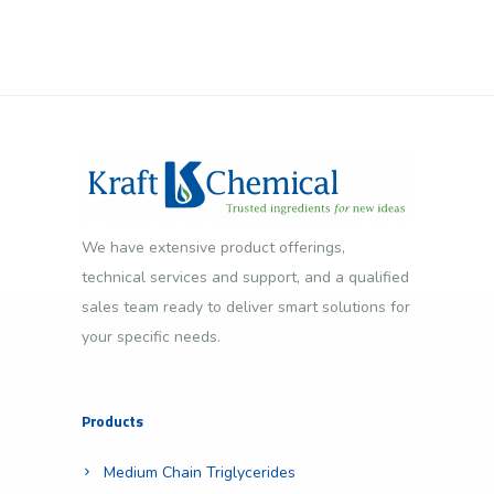
We have extensive product offerings,
technical services and support, and a qualified
sales team ready to deliver smart solutions for
your specific needs.
Products
Medium Chain Triglycerides