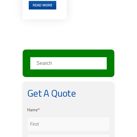
READ MORE
Get A Quote
Name
*
First