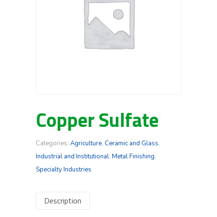
Copper Sulfate
Categories:
Agriculture
,
Ceramic and Glass
,
Industrial and Institutional
,
Metal Finishing
,
Specialty Industries
Description