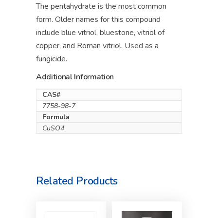
The pentahydrate is the most common
form. Older names for this compound
include blue vitriol, bluestone, vitriol of
copper, and Roman vitriol. Used as a
fungicide.
Additional Information
CAS#
7758-98-7
Formula
CuSO4
Related Products