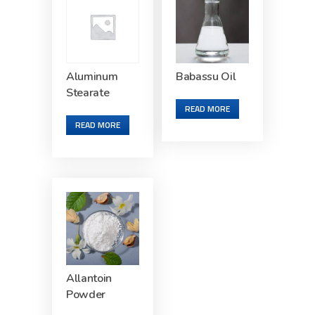
Aluminum
Babassu Oil
Stearate
READ MORE
READ MORE
Allantoin
Powder