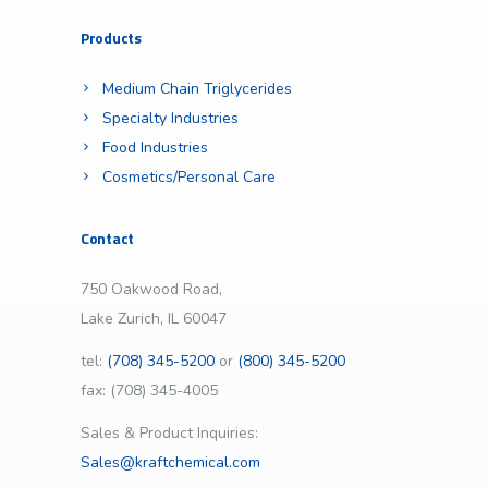
Products
Medium Chain Triglycerides
Specialty Industries
Food Industries
Cosmetics/Personal Care
Contact
750 Oakwood Road,
Lake Zurich, IL 60047
tel:
(708) 345-5200
or
(800) 345-5200
fax: (708) 345-4005
Sales & Product Inquiries:
Sales@kraftchemical.com