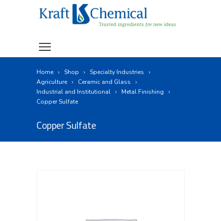
Home
Shop
Specialty Industries
Agriculture
Ceramic and Glass
Industrial and Institutional
Metal Finishing
Copper Sulfate
Copper Sulfate