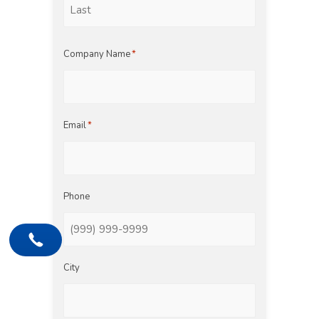
Last
Company Name
*
Email
*
Phone
City