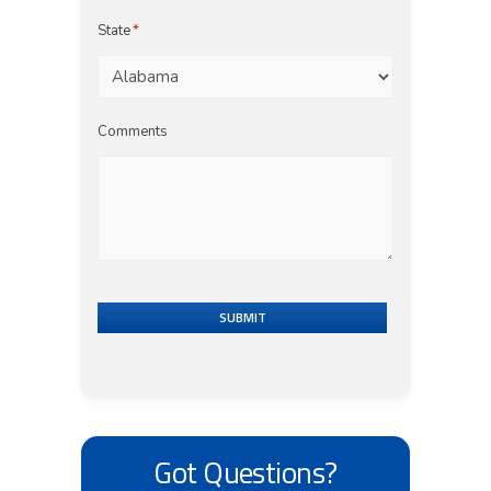
State
*
Comments
SUBMIT
Got Questions?