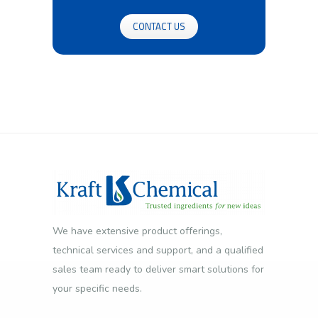
CONTACT US
We have extensive product offerings,
technical services and support, and a qualified
sales team ready to deliver smart solutions for
your specific needs.