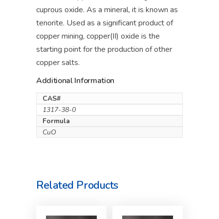
cuprous oxide. As a mineral, it is known as
tenorite. Used as a significant product of
copper mining, copper(II) oxide is the
starting point for the production of other
copper salts.
Additional Information
CAS#
1317-38-0
Formula
CuO
Related Products