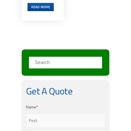
READ MORE
Get A Quote
Name
*