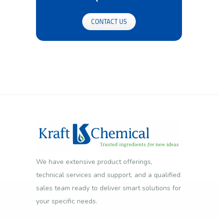
CONTACT US
We have extensive product offerings,
technical services and support, and a qualified
sales team ready to deliver smart solutions for
your specific needs.