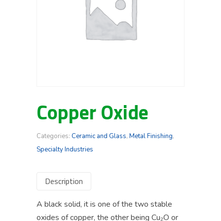
Copper Oxide
Categories:
Ceramic and Glass
,
Metal Finishing
,
Specialty Industries
Description
A black solid, it is one of the two stable
oxides of copper, the other being Cu₂O or