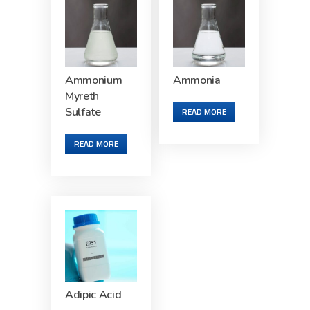
Ammonium
Ammonia
Myreth
Sulfate
READ MORE
READ MORE
Adipic Acid