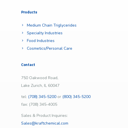
Products
Medium Chain Triglycerides
Specialty Industries
Food Industries
Cosmetics/Personal Care
Contact
750 Oakwood Road,
Lake Zurich, IL 60047
tel:
(708) 345-5200
or
(800) 345-5200
fax: (708) 345-4005
Sales & Product Inquiries:
Sales@kraftchemical.com