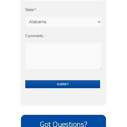
State
*
Comments
SUBMIT
Got Questions?