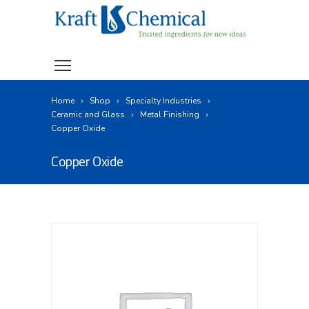
Home
Shop
Specialty Industries
Ceramic and Glass
Metal Finishing
Copper Oxide
Copper Oxide