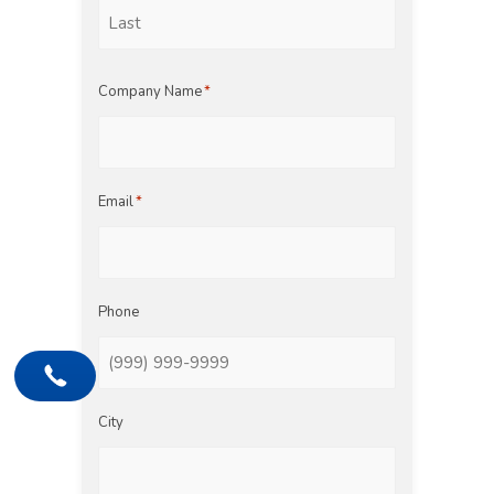
First
Last
Company Name
*
Email
*
Phone
City