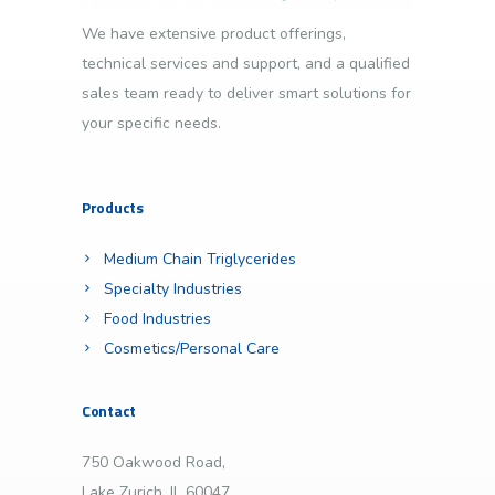
We have extensive product offerings,
technical services and support, and a qualified
sales team ready to deliver smart solutions for
your specific needs.
Products
Medium Chain Triglycerides
Specialty Industries
Food Industries
Cosmetics/Personal Care
Contact
750 Oakwood Road,
Lake Zurich, IL 60047