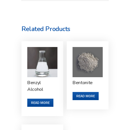
Related Products
Benzyl
Bentonite
Alcohol
READ MORE
READ MORE