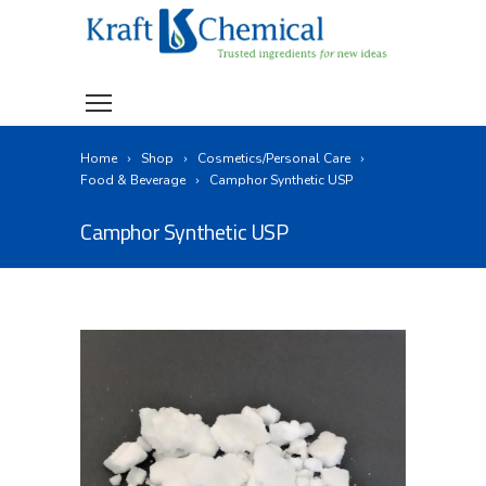
Home
Shop
Cosmetics/Personal Care
Food & Beverage
Camphor Synthetic USP
Camphor Synthetic USP