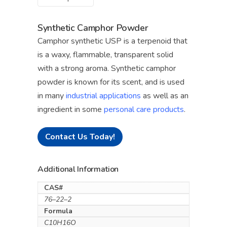
Synthetic Camphor Powder
Camphor synthetic USP is a terpenoid that
is a waxy, flammable, transparent solid
with a strong aroma. Synthetic camphor
powder is known for its scent, and is used
in many
industrial applications
as well as an
ingredient in some
personal care products
.
Contact Us Today!
Additional Information
CAS#
76–22–2
Formula
C10H16O