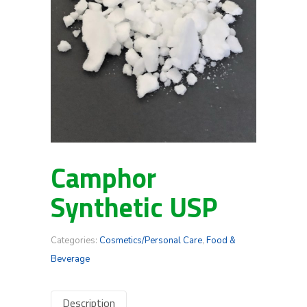
Camphor
Synthetic USP
Categories:
Cosmetics/Personal Care
,
Food &
Beverage
Description