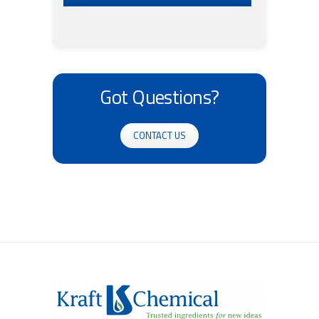
Got Questions?
CONTACT US