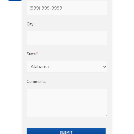
City
State
*
Comments
SUBMIT