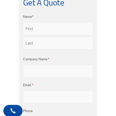
Get A Quote
Name
*
First
Last
Company Name
*
Email
*
Phone