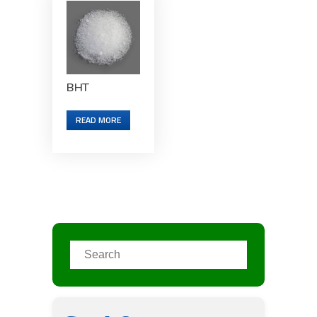
BHT
READ MORE