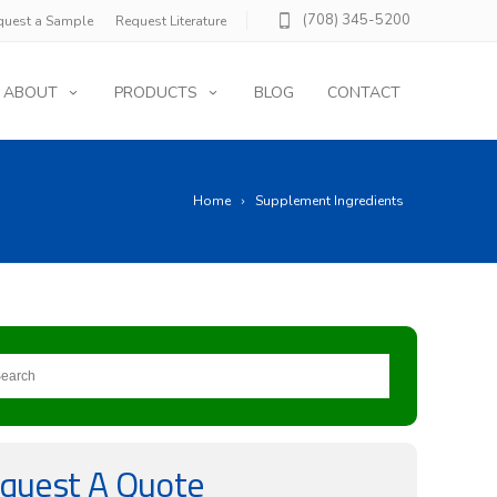
(708) 345-5200
quest a Sample
Request Literature
ABOUT
PRODUCTS
BLOG
CONTACT
Home
Supplement Ingredients
quest A Quote