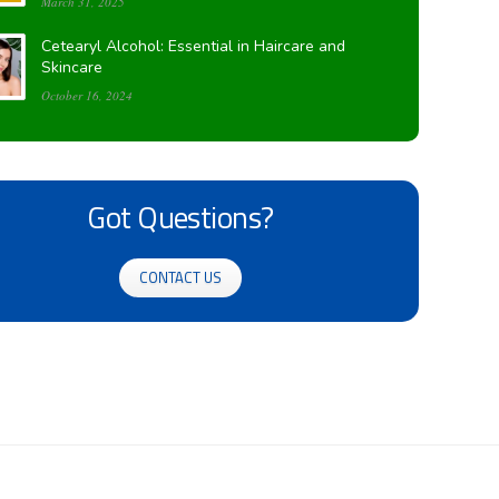
March 31, 2025
Cetearyl Alcohol: Essential in Haircare and
Skincare
October 16, 2024
Got Questions?
CONTACT US