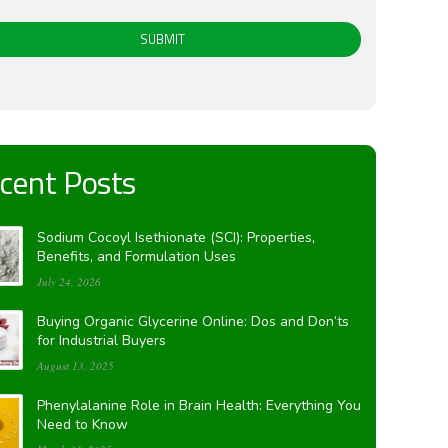
SUBMIT
cent Posts
Sodium Cocoyl Isethionate (SCI): Properties,
Benefits, and Formulation Uses
July 24, 2026
Buying Organic Glycerine Online: Dos and Don’ts
for Industrial Buyers
August 13, 2025
Phenylalanine Role in Brain Health: Everything You
Need to Know