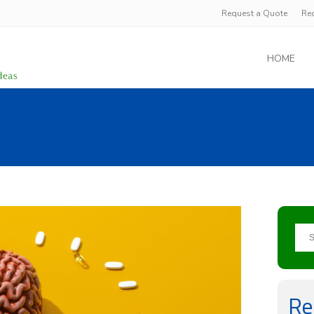
Request a Quote
Re
HOME
Re