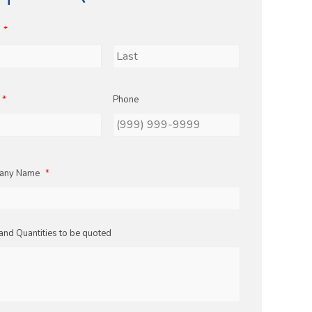
*
Last
*
Phone
any Name
*
and Quantities to be quoted