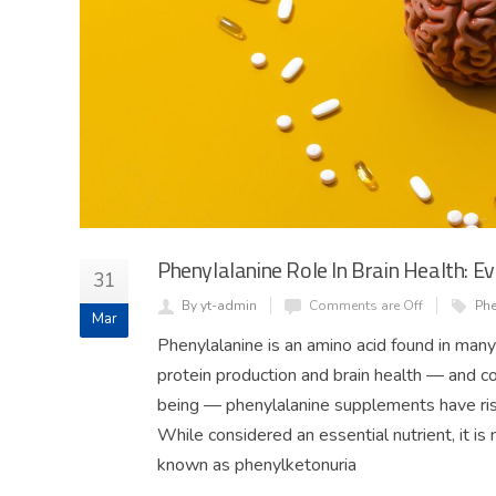
Phenylalanine Role In Brain Health: 
31
By yt-admin
Comments are Off
Phe
Mar
Phenylalanine is an amino acid found in many
protein production and brain health — and 
being — phenylalanine supplements have rise
While considered an essential nutrient, it is 
known as phenylketonuria