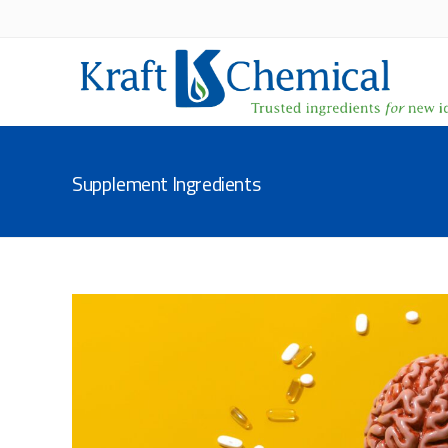
Supplement Ingredients