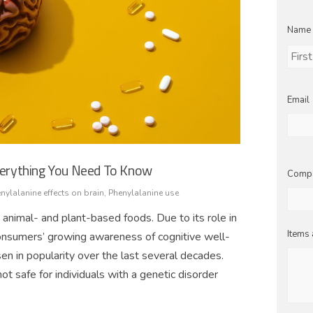
Name
First
Email
Everything You Need To Know
Comp
nylalanine effects on brain
,
Phenylalanine use
 animal- and plant-based foods. Due to its role in
Items 
consumers’ growing awareness of cognitive well-
n in popularity over the last several decades.
not safe for individuals with a genetic disorder