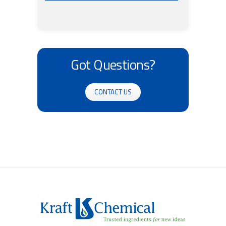
Got Questions?
CONTACT US