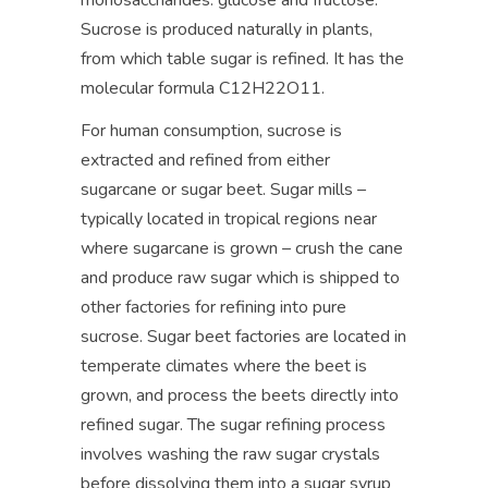
monosaccharides: glucose and fructose.
Sucrose is produced naturally in plants,
from which table sugar is refined. It has the
molecular formula C12H22O11.
For human consumption, sucrose is
extracted and refined from either
sugarcane or sugar beet. Sugar mills –
typically located in tropical regions near
where sugarcane is grown – crush the cane
and produce raw sugar which is shipped to
other factories for refining into pure
sucrose. Sugar beet factories are located in
temperate climates where the beet is
grown, and process the beets directly into
refined sugar. The sugar refining process
involves washing the raw sugar crystals
before dissolving them into a sugar syrup