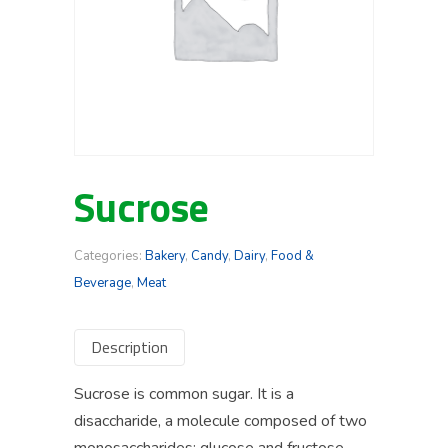
Sucrose
Categories:
Bakery
,
Candy
,
Dairy
,
Food &
Beverage
,
Meat
Description
Sucrose is common sugar. It is a
disaccharide, a molecule composed of two