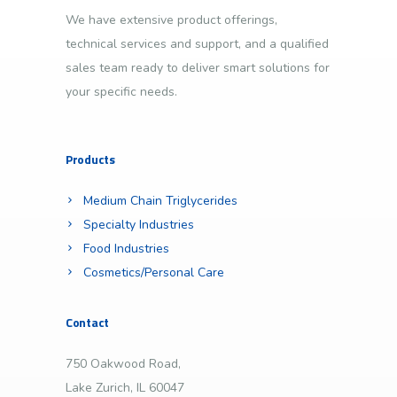
We have extensive product offerings,
technical services and support, and a qualified
sales team ready to deliver smart solutions for
your specific needs.
Products
Medium Chain Triglycerides
Specialty Industries
Food Industries
Cosmetics/Personal Care
Contact
750 Oakwood Road,
Lake Zurich, IL 60047