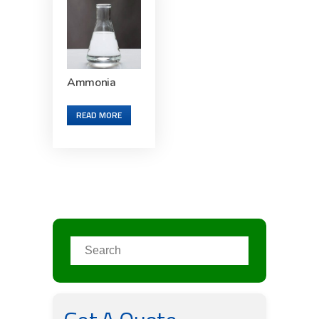
Ammonia
READ MORE