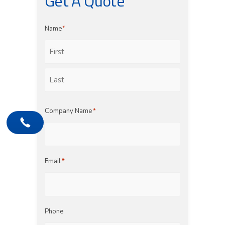
Get A Quote
Name
*
First
Last
Company Name
*
Email
*
Phone