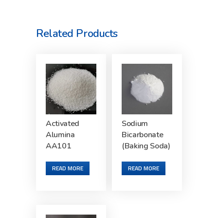
Related Products
Activated
Sodium
Alumina
Bicarbonate
AA101
(Baking Soda)
READ MORE
READ MORE