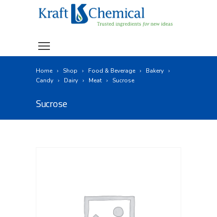
Home
Shop
Food & Beverage
Bakery
Candy
Dairy
Meat
Sucrose
Sucrose