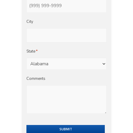
City
State
*
Comments
SUBMIT