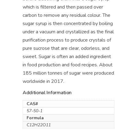
which is filtered and then passed over
carbon to remove any residual colour. The
sugar syrup is then concentrated by boiling
under a vacuum and crystallized as the final
purification process to produce crystals of
pure sucrose that are clear, odorless, and
sweet. Sugar is often an added ingredient
in food production and food recipes. About
185 million tonnes of sugar were produced
worldwide in 2017.
Additional Information
CAS#
57-50-1
Formula
C12H22O11