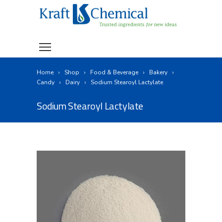
Home
Shop
Food & Beverage
Bakery
Candy
Dairy
Sodium Stearoyl Lactylate
Sodium Stearoyl Lactylate