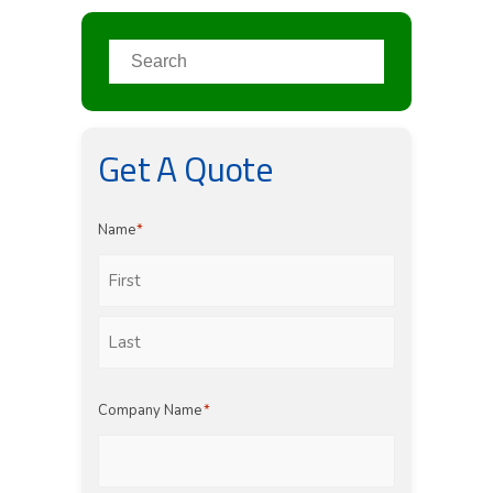
Get A Quote
Name
*
First
Last
Company Name
*