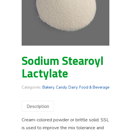
Sodium Stearoyl
Lactylate
Categories:
Bakery
,
Candy
,
Dairy
,
Food & Beverage
Description
Cream-colored powder or brittle solid. SSL
is used to improve the mix tolerance and