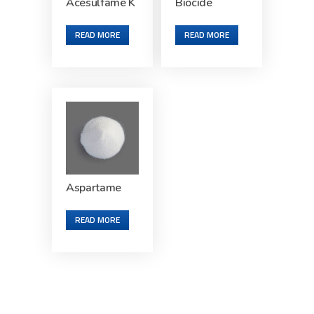
Acesulfame K
Biocide
READ MORE
READ MORE
Aspartame
READ MORE