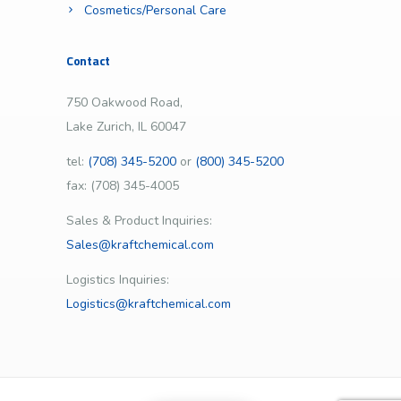
Cosmetics/Personal Care
Contact
750 Oakwood Road,
Lake Zurich, IL 60047
tel:
(708) 345-5200
or
(800) 345-5200
fax: (708) 345-4005
Sales & Product Inquiries:
Sales@kraftchemical.com
Logistics Inquiries:
Logistics@kraftchemical.com