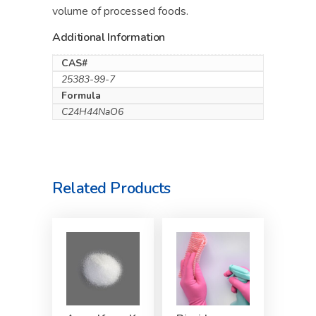
volume of processed foods.
Additional Information
CAS#
25383-99-7
Formula
C24H44NaO6
Related Products