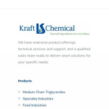
We have extensive product offerings,
technical services and support, and a qualified
sales team ready to deliver smart solutions for
your specific needs.
Products
Medium Chain Triglycerides
Specialty Industries
Food Industries