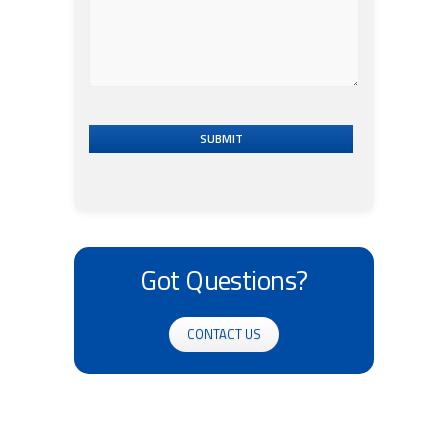
SUBMIT
Got Questions?
CONTACT US