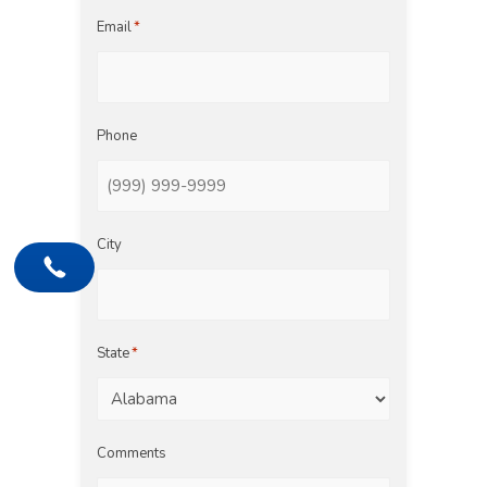
Email
*
Phone
City
State
*
Comments