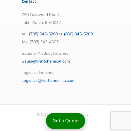
Contact
750 Oakwood Road,
Lake Zurich, IL 60047
tel:
(708) 345-5200
or
(800) 345-5200
fax: (708) 345-4005
Sales & Product Inquiries:
Sales@kraftchemical.com
Logistics Inquiries:
Logistics@kraftchemical.com
©
2026 | Kraft Chemical Company
Get a Quote