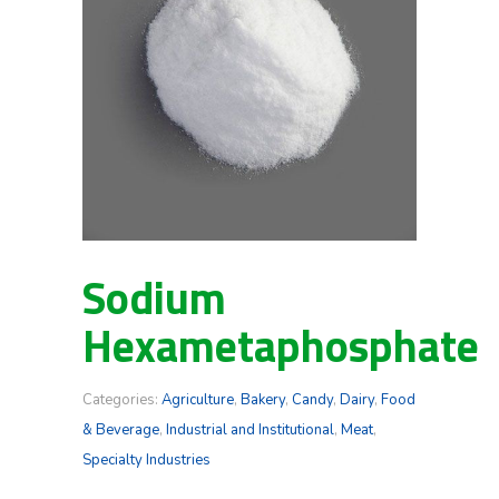
Sodium
Hexametaphosphate
Categories:
Agriculture
,
Bakery
,
Candy
,
Dairy
,
Food
& Beverage
,
Industrial and Institutional
,
Meat
,
Specialty Industries