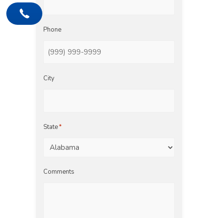
Phone
City
State
*
Comments