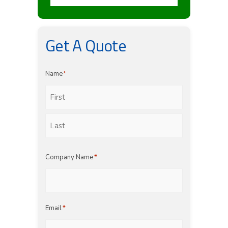
Get A Quote
Name
*
First
Last
Company Name
*
Email
*