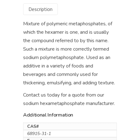
Description
Mixture of polymeric metaphosphates, of
which the hexamer is one, and is usually
the compound referred to by this name.
Such a mixture is more correctly termed
sodium polymetaphosphate. Used as an
additive in a variety of foods and
beverages and commonly used for
thickening, emulsifying, and adding texture.
Contact us today for a quote from our
sodium hexametaphosphate manufacturer.
Additional Information
CAS#
68915-31-1