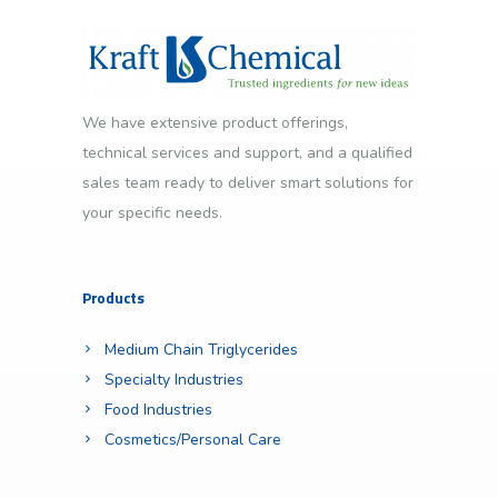
We have extensive product offerings,
technical services and support, and a qualified
sales team ready to deliver smart solutions for
your specific needs.
Products
Medium Chain Triglycerides
Specialty Industries
Food Industries
Cosmetics/Personal Care