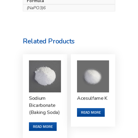
Formula
(NaPO3)6
Related Products
Sodium
Acesulfame K
Bicarbonate
(Baking Soda)
READ MORE
READ MORE