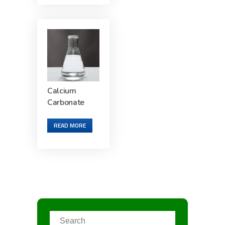
Calcium
Carbonate
READ MORE