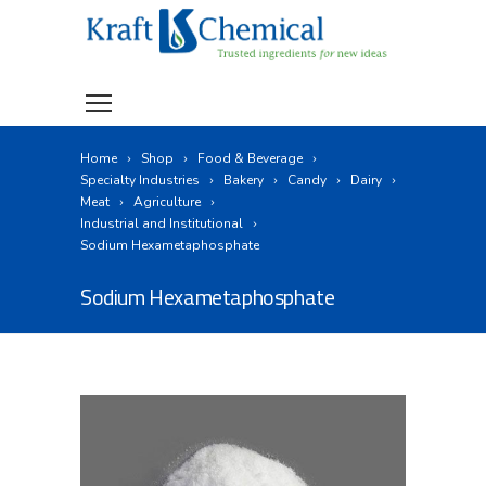
Home
Shop
Food & Beverage
Specialty Industries
Bakery
Candy
Dairy
Meat
Agriculture
Industrial and Institutional
Sodium Hexametaphosphate
Sodium Hexametaphosphate