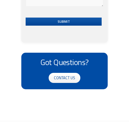
SUBMIT
Got Questions?
CONTACT US