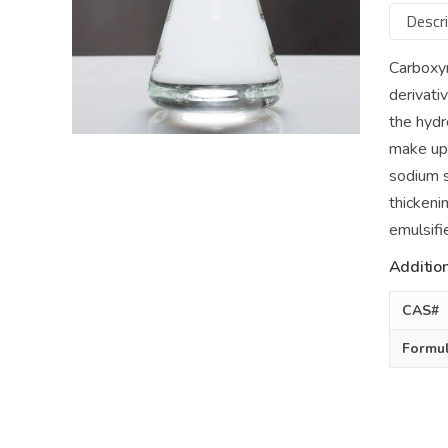
Descri
Carboxy
derivati
the hydr
make up 
sodium s
thickeni
emulsifie
Addition
CAS#
Formu