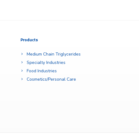
Products
Medium Chain Triglycerides
Specialty Industries
Food Industries
Cosmetics/Personal Care