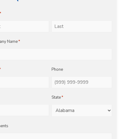
*
Last
any Name
*
*
Phone
State
*
ents