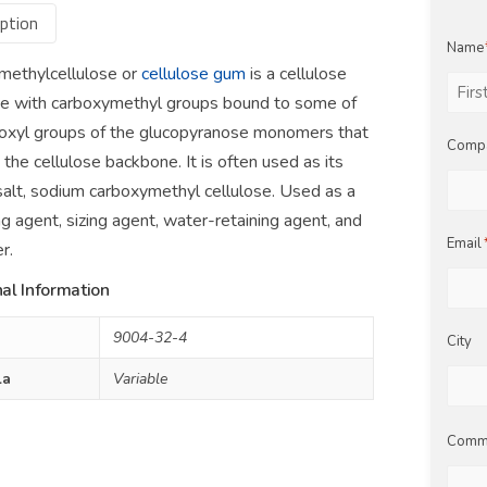
ption
Name
methylcellulose or
cellulose gum
is a cellulose
ve with carboxymethyl groups bound to some of
First
oxyl groups of the glucopyranose monomers that
Comp
the cellulose backbone. It is often used as its
alt, sodium carboxymethyl cellulose. Used as a
ng agent, sizing agent, water-retaining agent, and
Email
r.
al Information
9004-32-4
City
la
Variable
Comm