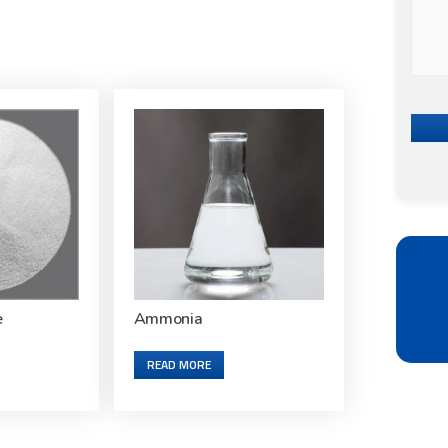
e
Ammonia
READ MORE