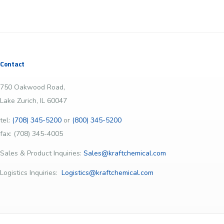
Contact
750 Oakwood Road,
Lake Zurich, IL 60047
tel:
(708) 345-5200
or
(800) 345-5200
fax: (708) 345-4005
Sales & Product Inquiries:
Sales@kraftchemical.com
Logistics Inquiries:
Logistics@kraftchemical.com