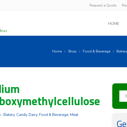
Request a Quote
Re
HOME
Home
Shop
Food & Beverage
Bakery
dium
boxymethylcellulose
s:
Bakery
,
Candy
,
Dairy
,
Food & Beverage
,
Meat
Ge