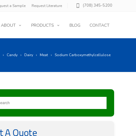
(708) 345-5200
quest a Sample
Request Literature
ABOUT
PRODUCTS
BLOG
CONTACT
Candy
Dairy
Meat
Sodium Carboxymethylcellulose
t A Quote