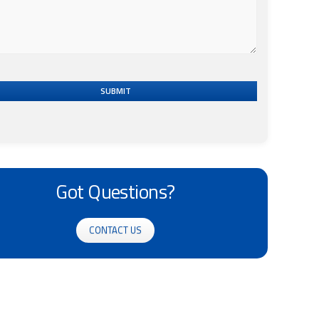
SUBMIT
Got Questions?
CONTACT US