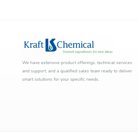
We have extensive product offerings, technical services
and support, and a qualified sales team ready to deliver
smart solutions for your specific needs.