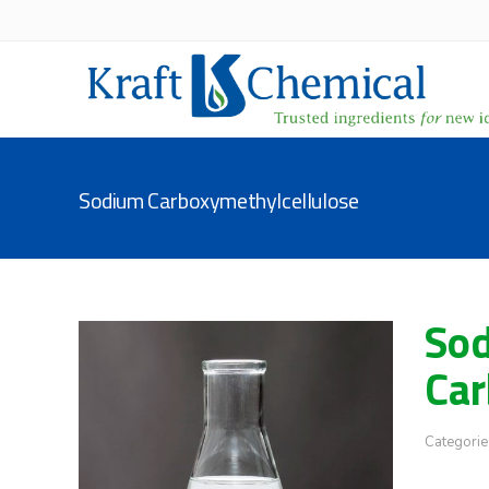
Sodium Carboxymethylcellulose
So
Car
Categorie