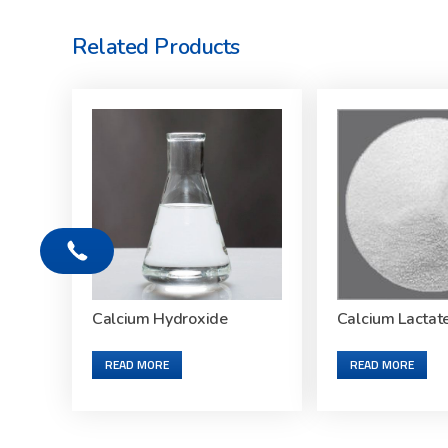
Related Products
Calcium Hydroxide
Calcium Lactat
READ MORE
READ MORE