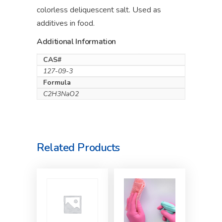
colorless deliquescent salt. Used as
additives in food.
Additional Information
CAS#
127-09-3
Formula
C2H3NaO2
Related Products