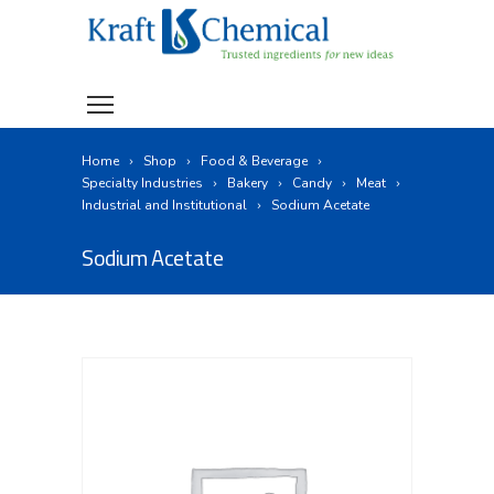
Home
Shop
Food & Beverage
Specialty Industries
Bakery
Candy
Meat
Industrial and Institutional
Sodium Acetate
Sodium Acetate