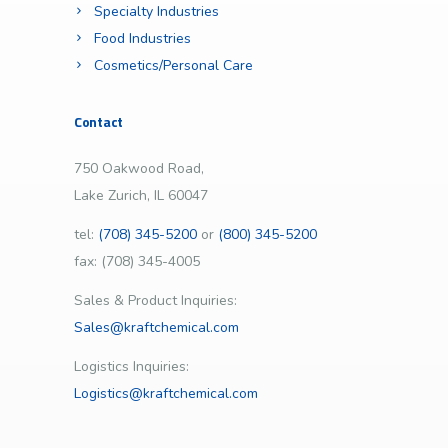
Specialty Industries
Food Industries
Cosmetics/Personal Care
Contact
750 Oakwood Road,
Lake Zurich, IL 60047
tel:
(708) 345-5200
or
(800) 345-5200
fax: (708) 345-4005
Sales & Product Inquiries:
Sales@kraftchemical.com
Logistics Inquiries:
Logistics@kraftchemical.com