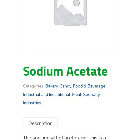
Sodium Acetate
Categories:
Bakery
,
Candy
,
Food & Beverage
,
Industrial and Institutional
,
Meat
,
Specialty
Industries
Description
The sodium salt of acetic acid. This is a