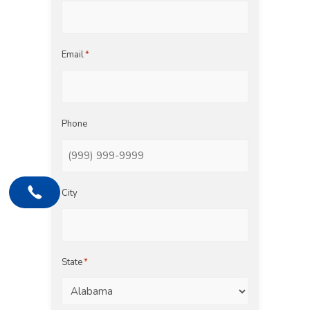
Email
*
Phone
City
State
*