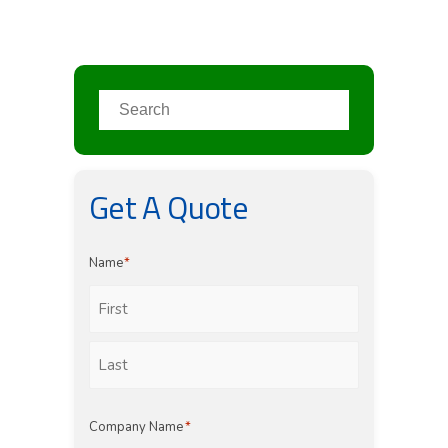
Get A Quote
Name
*
First
Last
Company Name
*