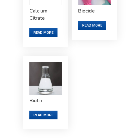
Calcium
Biocide
Citrate
READ MORE
READ MORE
Biotin
READ MORE