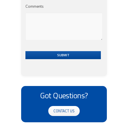
Comments
SUBMIT
Got Questions?
CONTACT US