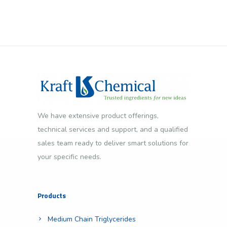
We have extensive product offerings,
technical services and support, and a qualified
sales team ready to deliver smart solutions for
your specific needs.
Products
Medium Chain Triglycerides