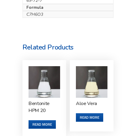
69-72-7
Formula
C7H6O3
Related Products
Bentonite
Aloe Vera
HPM 20
READ MORE
READ MORE