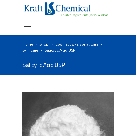
Home
Shop
Cosmetics/Personal Care
Skin Care
Salicylic Acid USP
Salicylic Acid USP