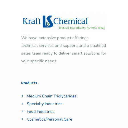
We have extensive product offerings,
technical services and support, and a qualified
sales team ready to deliver smart solutions for
your specific needs.
Products
Medium Chain Triglycerides
Specialty Industries
Food Industries
Cosmetics/Personal Care