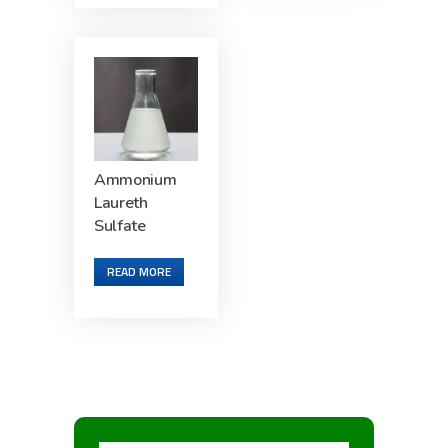
Ammonium
Laureth
Sulfate
READ MORE