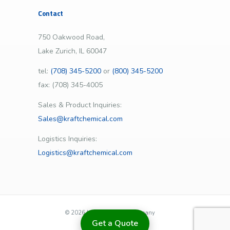
Contact
750 Oakwood Road,
Lake Zurich, IL 60047
tel:
(708) 345-5200
or
(800) 345-5200
fax: (708) 345-4005
Sales & Product Inquiries:
Sales@kraftchemical.com
Logistics Inquiries:
Logistics@kraftchemical.com
©
2026 | Kraft Chemical Company
Get a Quote