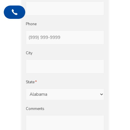
Phone
City
State
*
Comments