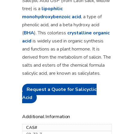
Salicylic Acid USP (from Latin salix, willow
tree) is a
lipophilic
monohydroxybenzoic acid
, a type of
phenolic acid, and a beta hydroxy acid
(
BHA
). This colorless
crystalline organic
acid
is widely used in organic synthesis
and functions as a plant hormone. It is
derived from the metabolism of salicin. The
salts and esters of the chemical formula
salicylic acid, are known as salicylates.
Request a Quote for Salicyclic
Acid
Additional Information
CAS#