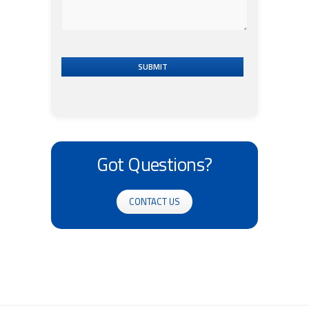
SUBMIT
Got Questions?
CONTACT US