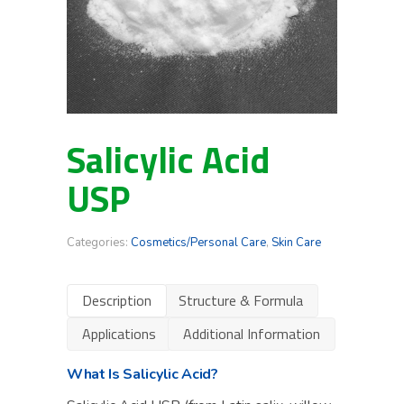
Salicylic Acid
USP
Categories:
Cosmetics/Personal Care
,
Skin Care
Description
Structure & Formula
Applications
Additional Information
What Is Salicylic Acid?