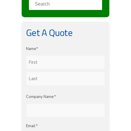
Get A Quote
Name
*
First
Last
Company Name
*
Email
*