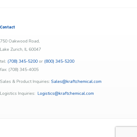
Contact
750 Oakwood Road,
Lake Zurich, IL 60047
tel:
(708) 345-5200
or
(800) 345-5200
fax: (708) 345-4005
Sales & Product Inquiries:
Sales@kraftchemical.com
Logistics Inquiries:
Logistics@kraftchemical.com