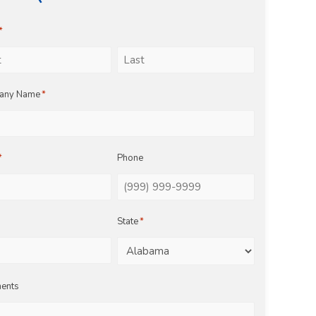
*
Last
any Name
*
*
Phone
State
*
ents