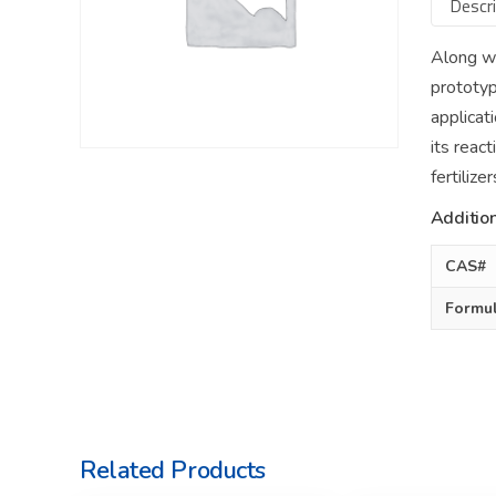
Descri
Along wi
prototyp
applicat
its reac
fertiliz
Addition
CAS#
Formu
Related Products