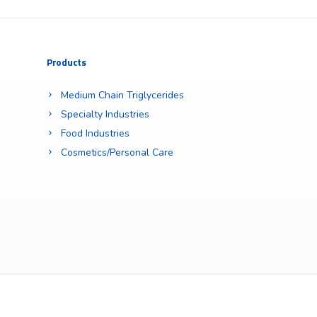
Products
Medium Chain Triglycerides
Specialty Industries
Food Industries
Cosmetics/Personal Care