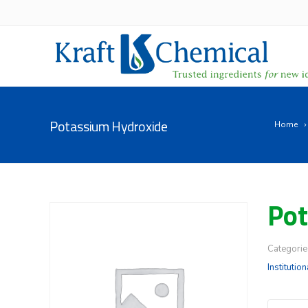
Potassium Hydroxide
Home
Pot
Categorie
Institution