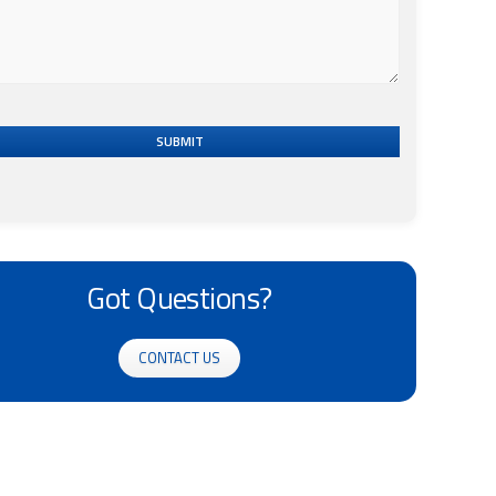
SUBMIT
Got Questions?
CONTACT US