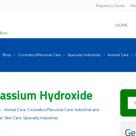
Request a Quote
Re
HOME
Shop
Cosmetics/Personal Care
Specialty Industries
Animal Care
assium Hydroxide
s:
Animal Care
,
Cosmetics/Personal Care
,
Industrial and
al
,
Skin Care
,
Specialty Industries
Ge