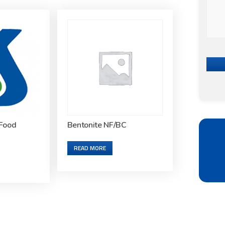
Food
Bentonite NF/BC
READ MORE