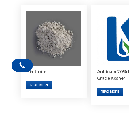
Bentonite
Antifoam 20% 
Grade Kosher
READ MORE
READ MORE