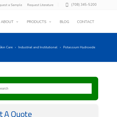
(708) 345-5200
quest a Sample
Request Literature
ABOUT
PRODUCTS
BLOG
CONTACT
Skin Care
Industrial and Institutional
Potassium Hydroxide
t A Quote