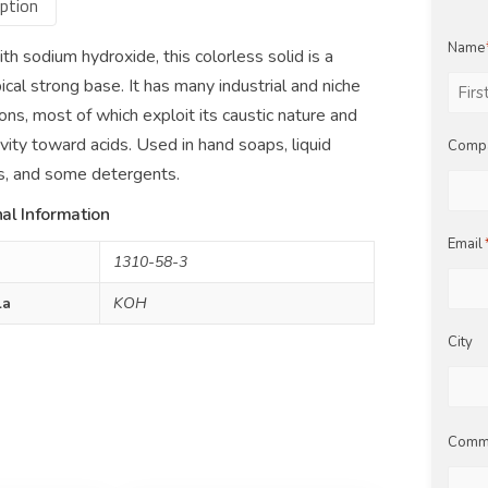
ption
Name
th sodium hydroxide, this colorless solid is a
ical strong base. It has many industrial and niche
ions, most of which exploit its caustic nature and
First
tivity toward acids. Used in hand soaps, liquid
Comp
ers, and some detergents.
al Information
Email
1310-58-3
la
KOH
City
Comm