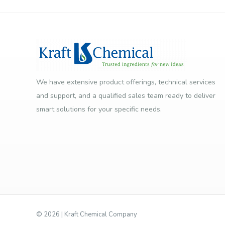
We have extensive product offerings, technical services
and support, and a qualified sales team ready to deliver
smart solutions for your specific needs.
©
2026 | Kraft Chemical Company