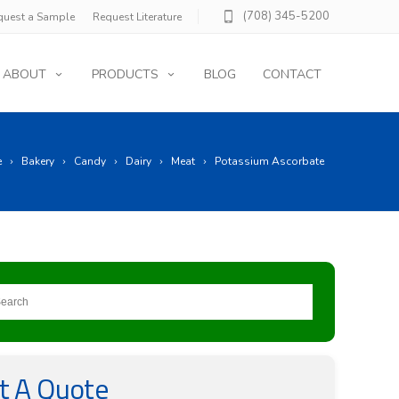
(708) 345-5200
quest a Sample
Request Literature
ABOUT
PRODUCTS
BLOG
CONTACT
e
Bakery
Candy
Dairy
Meat
Potassium Ascorbate
t A Quote