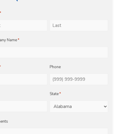
*
Last
any Name
*
*
Phone
State
*
ents