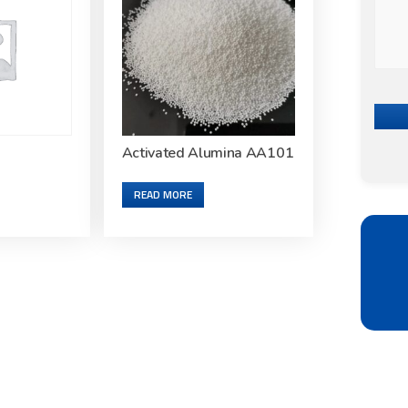
Activated Alumina AA101
READ MORE