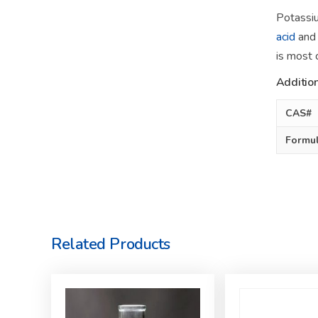
Potassiu
acid
and 
is most
Addition
CAS#
Formu
Related Products