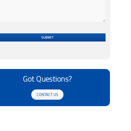
SUBMIT
Got Questions?
CONTACT US