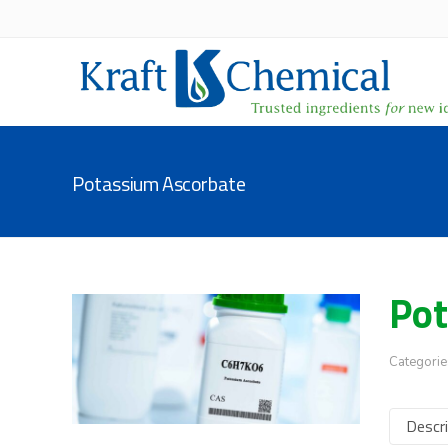
Potassium Ascorbate
Pot
Categorie
Descri