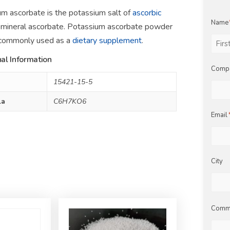
m ascorbate is the potassium salt of
ascorbic
Name
mineral ascorbate. Potassium ascorbate powder
 commonly used as a
dietary supplement
.
al Information
First
Comp
15421-15-5
la
C6H7KO6
Email
City
Comm