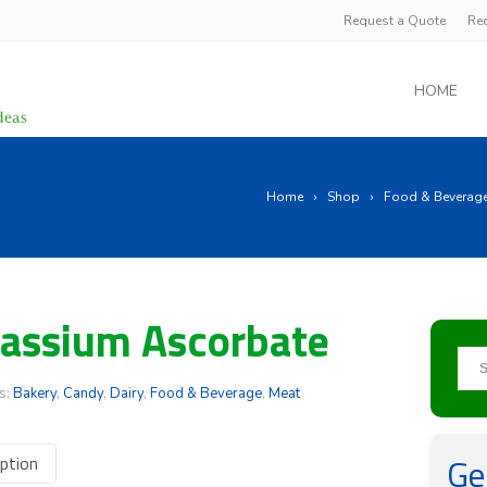
Request a Quote
Re
HOME
Home
Shop
Food & Beverag
assium Ascorbate
s:
Bakery
,
Candy
,
Dairy
,
Food & Beverage
,
Meat
Ge
ption