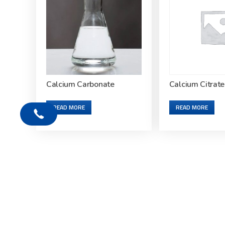
Calcium Carbonate
Calcium Citrate
READ MORE
READ MORE