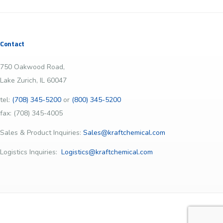
Contact
750 Oakwood Road,
Lake Zurich, IL 60047
tel:
(708) 345-5200
or
(800) 345-5200
fax: (708) 345-4005
Sales & Product Inquiries:
Sales@kraftchemical.com
Logistics Inquiries:
Logistics@kraftchemical.com