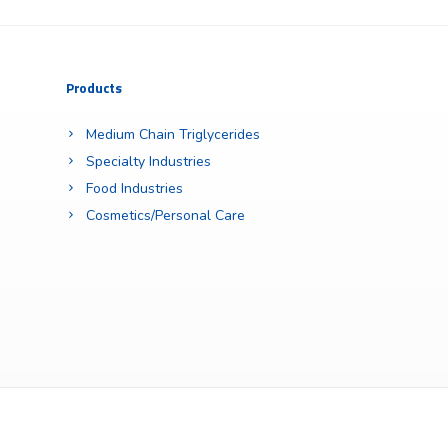
Products
Medium Chain Triglycerides
Specialty Industries
Food Industries
Cosmetics/Personal Care