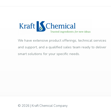
We have extensive product offerings, technical services
and support, and a qualified sales team ready to deliver
smart solutions for your specific needs.
©
2026 | Kraft Chemical Company