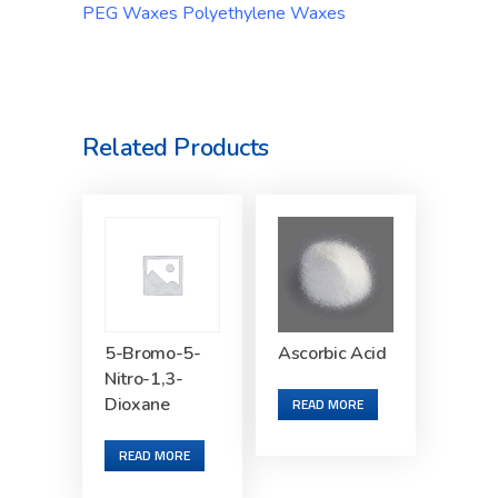
PEG Waxes Polyethylene Waxes
Related Products
5-Bromo-5-
Ascorbic Acid
Nitro-1,3-
Dioxane
READ MORE
READ MORE