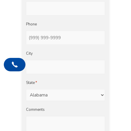
Phone
City
State
*
Comments