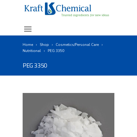
Home
Shop
Cosmetics/Personal Care
Nutritional
PEG 3350
PEG 3350