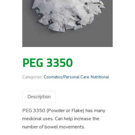
PEG 3350
Categories:
Cosmetics/Personal Care
,
Nutritional
Description
PEG 3350 (Powder or Flake) has many
medicinal uses. Can help increase the
number of bowel movements.