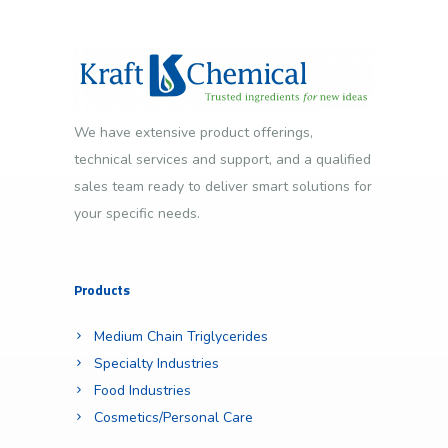
We have extensive product offerings,
technical services and support, and a qualified
sales team ready to deliver smart solutions for
your specific needs.
Products
Medium Chain Triglycerides
Specialty Industries
Food Industries
Cosmetics/Personal Care