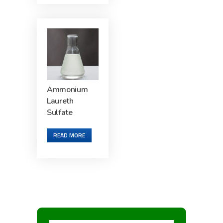
Ammonium
Laureth
Sulfate
READ MORE