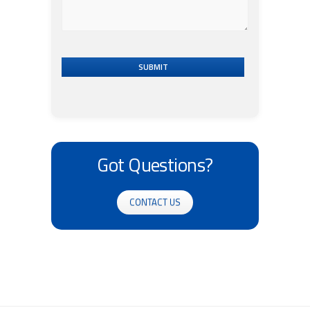
SUBMIT
Got Questions?
CONTACT US