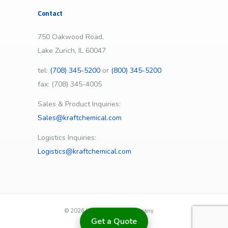
Contact
750 Oakwood Road,
Lake Zurich, IL 60047
tel:
(708) 345-5200
or
(800) 345-5200
fax: (708) 345-4005
Sales & Product Inquiries:
Sales@kraftchemical.com
Logistics Inquiries:
Logistics@kraftchemical.com
©
2026 | Kraft Chemical Company
Get a Quote