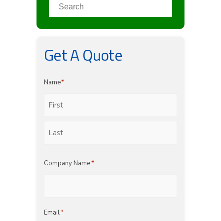
Get A Quote
Name
*
First
Last
Company Name
*
Email
*