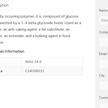
ption
Name
lly occurring polymer, it is composed of glucose
nnected by a 1-4 beta glycosidic bond. Used as a
First
r, an anti-caking agent, a fat substitute, an
Comp
er, an extender, and a bulking agent in food
on.
al Information
Email
9004-34-6
la
C14H26O11
City
Comm