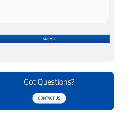
SUBMIT
Got Questions?
CONTACT US