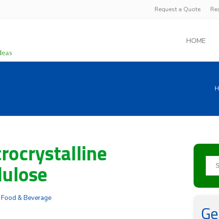
Request a Quote
Re
HOME
H
rocrystalline
lulose
:
Food & Beverage
Ge