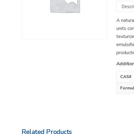
Descri
A natura
units co
texturize
emulsifi
producti
Addition
CAS#
Formu
Related Products