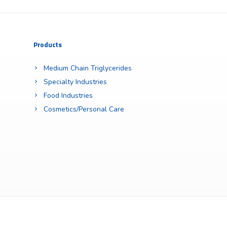
Products
Medium Chain Triglycerides
Specialty Industries
Food Industries
Cosmetics/Personal Care