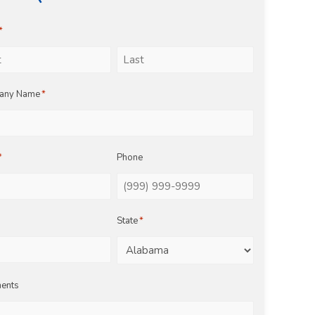
*
Last
any Name
*
*
Phone
State
*
ents