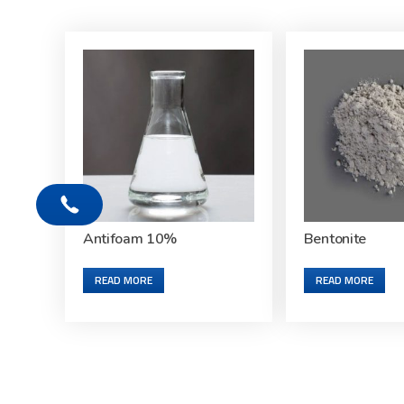
Antifoam 10%
Bentonite
READ MORE
READ MORE