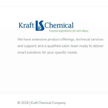
We have extensive product offerings, technical services
and support, and a qualified sales team ready to deliver
smart solutions for your specific needs.
©
2026 | Kraft Chemical Company