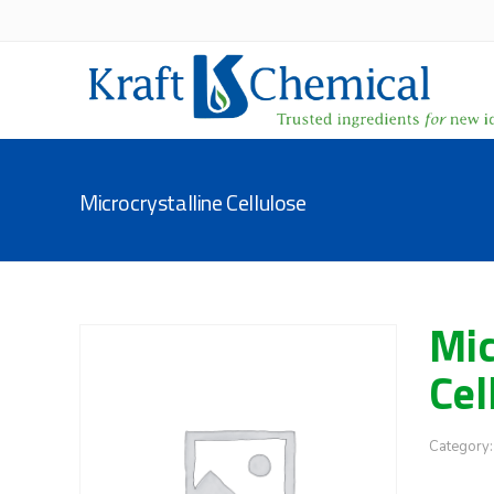
Microcrystalline Cellulose
Mic
Cel
Category