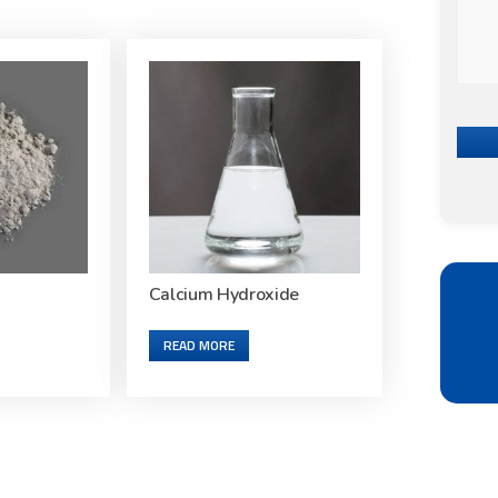
Calcium Hydroxide
READ MORE