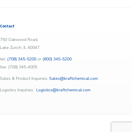
Contact
750 Oakwood Road,
Lake Zurich, IL 60047
tel:
(708) 345-5200
or
(800) 345-5200
fax: (708) 345-4005
Sales & Product Inquiries:
Sales@kraftchemical.com
Logistics Inquiries:
Logistics@kraftchemical.com