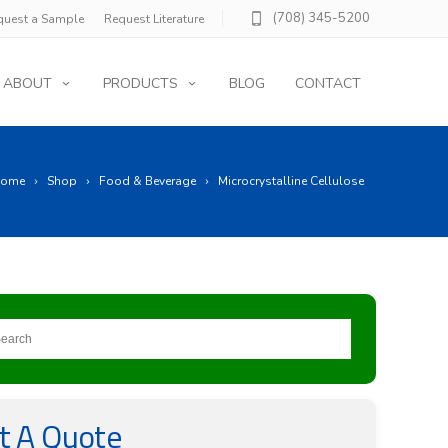
(708) 345-5200
quest a Sample
Request Literature
ABOUT
PRODUCTS
BLOG
CONTACT
ome
Shop
Food & Beverage
Microcrystalline Cellulose
t A Quote