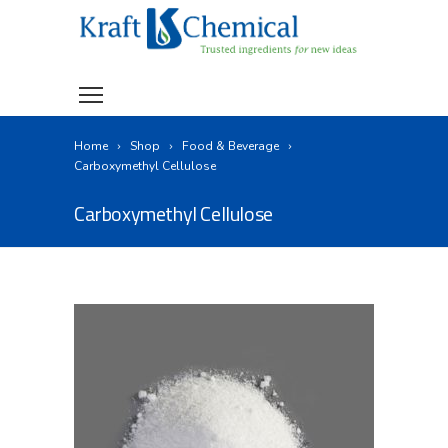
Home
Shop
Food & Beverage
Carboxymethyl Cellulose
Carboxymethyl Cellulose