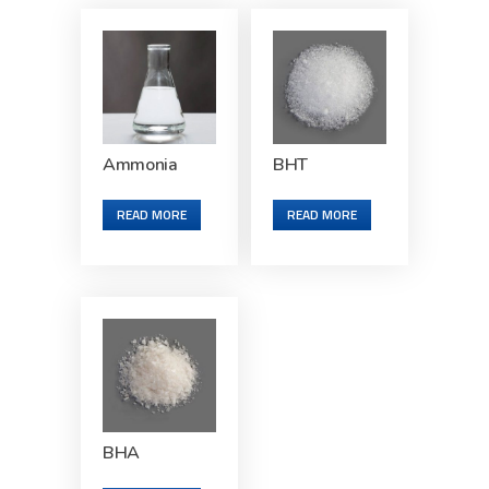
Ammonia
BHT
READ MORE
READ MORE
BHA