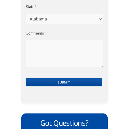
State
*
Comments
SUBMIT
Got Questions?