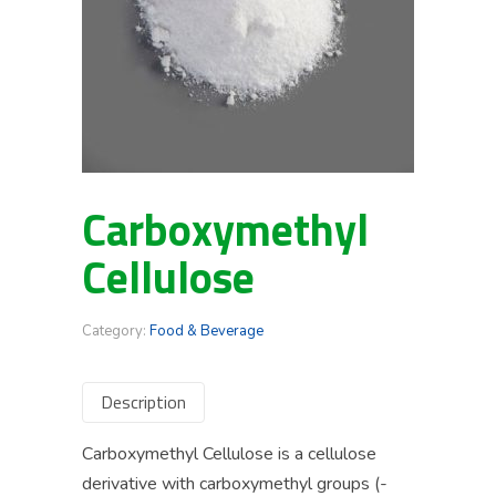
Carboxymethyl
Cellulose
Category:
Food & Beverage
Description
Carboxymethyl Cellulose is a cellulose
derivative with carboxymethyl groups (-