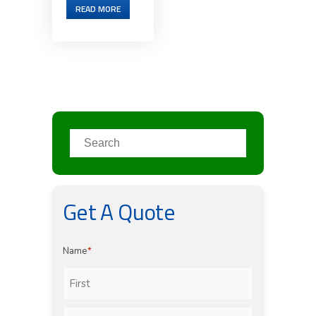
READ MORE
Get A Quote
Name
*
First