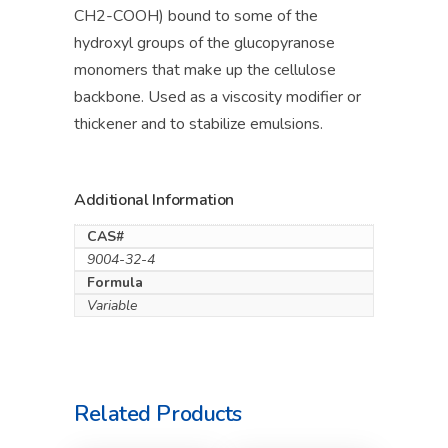
CH2-COOH) bound to some of the
hydroxyl groups of the glucopyranose
monomers that make up the cellulose
backbone. Used as a viscosity modifier or
thickener and to stabilize emulsions.
Additional Information
CAS#
9004-32-4
Formula
Variable
Related Products