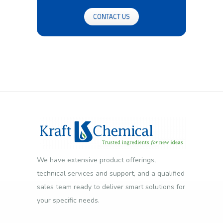
CONTACT US
We have extensive product offerings,
technical services and support, and a qualified
sales team ready to deliver smart solutions for
your specific needs.