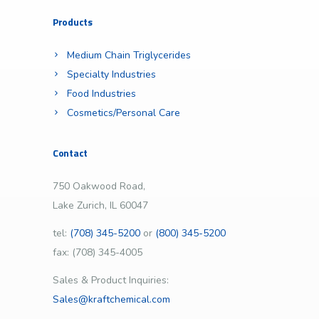
Products
Medium Chain Triglycerides
Specialty Industries
Food Industries
Cosmetics/Personal Care
Contact
750 Oakwood Road,
Lake Zurich, IL 60047
tel:
(708) 345-5200
or
(800) 345-5200
fax: (708) 345-4005
Sales & Product Inquiries:
Sales@kraftchemical.com