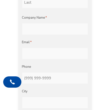
Last
Company Name
*
Email
*
Phone
City