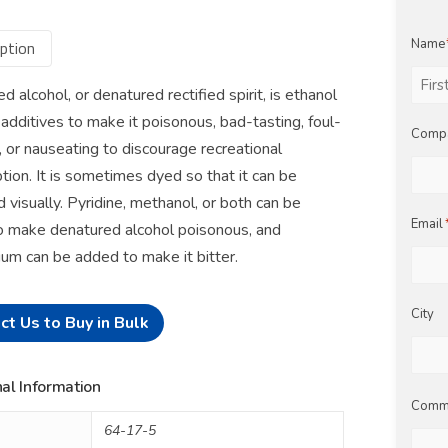
Name
ption
d alcohol, or denatured rectified spirit, is ethanol
First
 additives to make it poisonous, bad-tasting, foul-
Comp
, or nauseating to discourage recreational
ion. It is sometimes dyed so that it can be
d visually. Pyridine, methanol, or both can be
Email
 make denatured alcohol poisonous, and
um can be added to make it bitter.
City
ct Us to Buy in Bulk
al Information
Comm
64-17-5