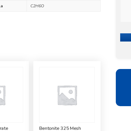
la
C2H6O
rate
Bentonite 325 Mesh