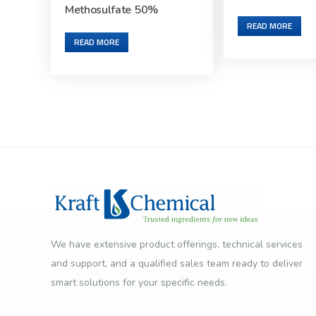
Methosulfate 50%
READ MORE
READ MORE
We have extensive product offerings, technical services
and support, and a qualified sales team ready to deliver
smart solutions for your specific needs.