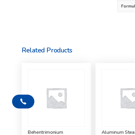
Formu
Related Products
Behentrimonium
Aluminum Stea