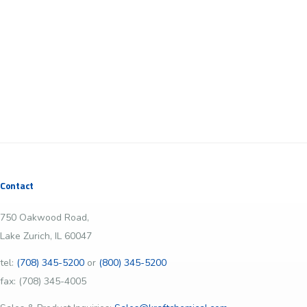
Contact
750 Oakwood Road,
Lake Zurich, IL 60047
tel:
(708) 345-5200
or
(800) 345-5200
fax: (708) 345-4005