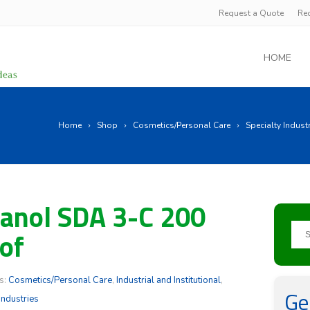
Request a Quote
Re
HOME
Home
Shop
Cosmetics/Personal Care
Specialty Indust
anol SDA 3-C 200
of
s:
Cosmetics/Personal Care
,
Industrial and Institutional
,
Ge
Industries