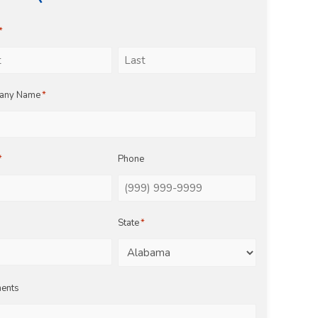
*
Last
any Name
*
*
Phone
State
*
ents