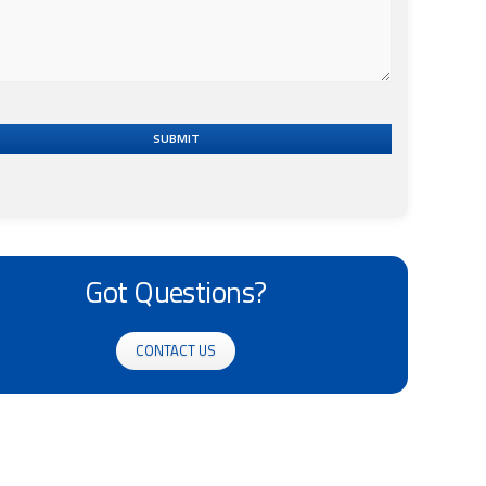
SUBMIT
Got Questions?
CONTACT US