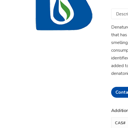
Descri
Denature
that has
smelling
consumpt
identifie
added to
denatoni
Conta
Addition
CAS#