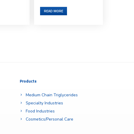
READ MORE
Products
Medium Chain Triglycerides
Specialty Industries
Food Industries
Cosmetics/Personal Care