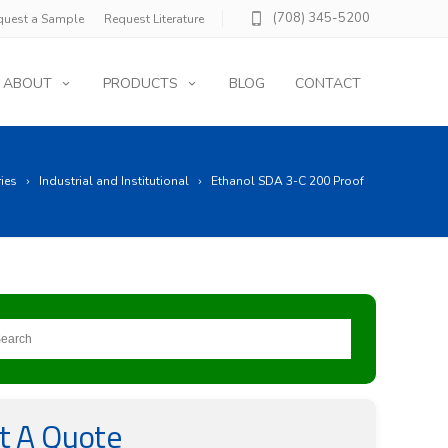
(708) 345-5200
quest a Sample
Request Literature
ABOUT
PRODUCTS
BLOG
CONTACT
ries
Industrial and Institutional
Ethanol SDA 3-C 200 Proof
t A Quote