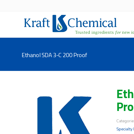
Ethanol SDA 3-C 200 Proof
Eth
Pro
Categorie
Specialty 