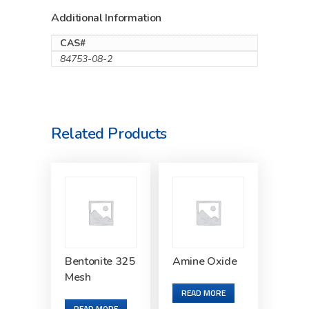
Additional Information
CAS#
84753-08-2
Related Products
Bentonite 325
Amine Oxide
Mesh
READ MORE
READ MORE