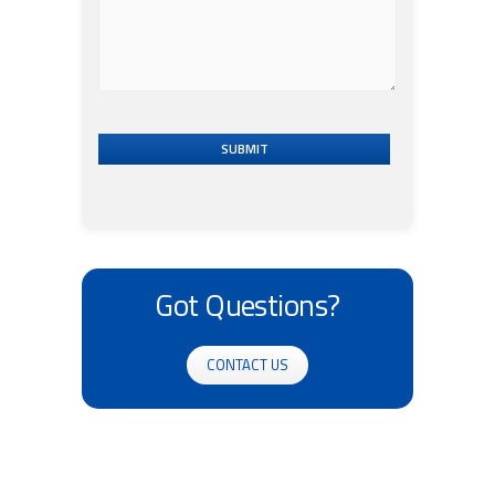
SUBMIT
Got Questions?
CONTACT US