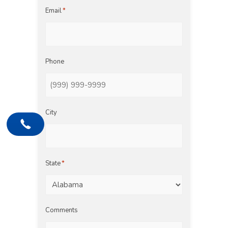
Email
*
Phone
City
State
*
Comments