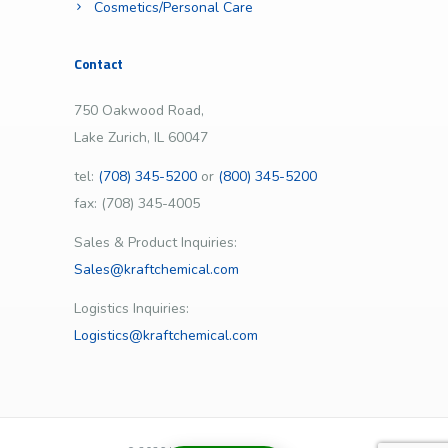
Cosmetics/Personal Care
Contact
750 Oakwood Road,
Lake Zurich, IL 60047
tel:
(708) 345-5200
or
(800) 345-5200
fax: (708) 345-4005
Sales & Product Inquiries:
Sales@kraftchemical.com
Logistics Inquiries:
Logistics@kraftchemical.com