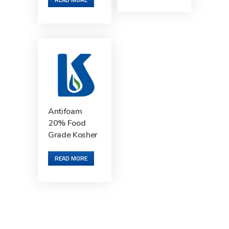
Antifoam
20% Food
Grade Kosher
READ MORE