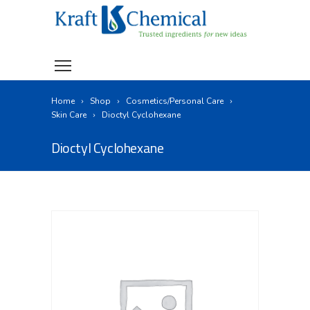
Home
Shop
Cosmetics/Personal Care
Skin Care
Dioctyl Cyclohexane
Dioctyl Cyclohexane