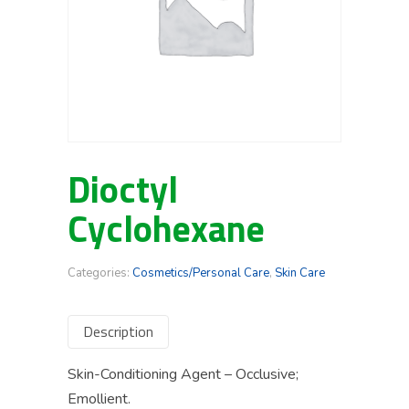
Dioctyl
Cyclohexane
Categories:
Cosmetics/Personal Care
,
Skin Care
Description
Skin-Conditioning Agent – Occlusive;
Emollient.