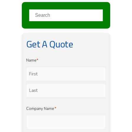
Get A Quote
Name
*
First
Last
Company Name
*