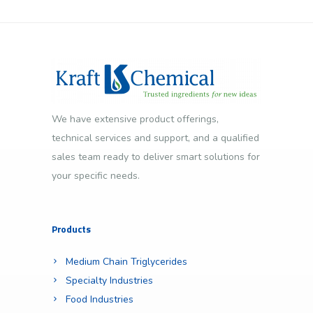
We have extensive product offerings,
technical services and support, and a qualified
sales team ready to deliver smart solutions for
your specific needs.
Products
Medium Chain Triglycerides
Specialty Industries
Food Industries