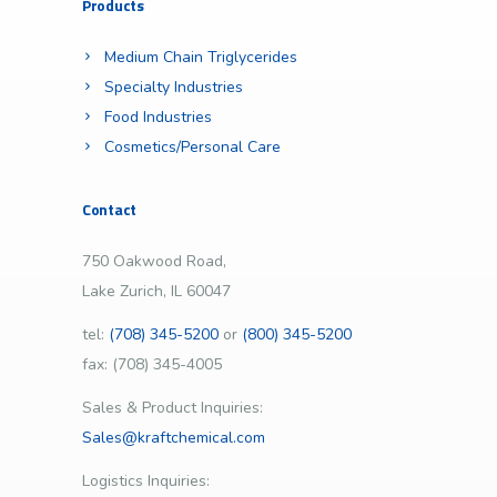
Products
Medium Chain Triglycerides
Specialty Industries
Food Industries
Cosmetics/Personal Care
Contact
750 Oakwood Road,
Lake Zurich, IL 60047
tel:
(708) 345-5200
or
(800) 345-5200
fax: (708) 345-4005
Sales & Product Inquiries:
Sales@kraftchemical.com
Logistics Inquiries: