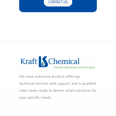
CONTACT US
We have extensive product offerings,
technical services and support, and a qualified
sales team ready to deliver smart solutions for
your specific needs.