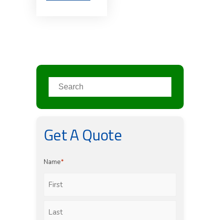
Get A Quote
Name
*
First