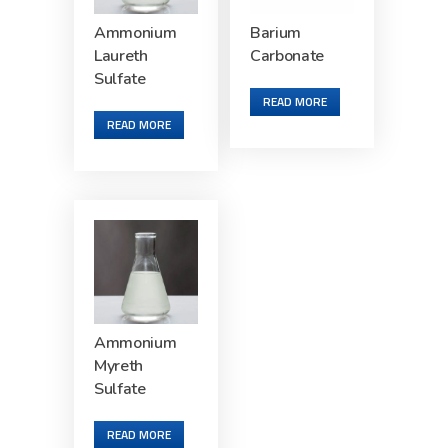
Ammonium
Barium
Laureth
Carbonate
Sulfate
READ MORE
READ MORE
Ammonium
Myreth
Sulfate
READ MORE