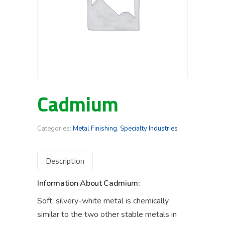
Cadmium
Categories:
Metal Finishing
,
Specialty Industries
Description
Information About Cadmium:
Soft, silvery-white metal is chemically
similar to the two other stable metals in