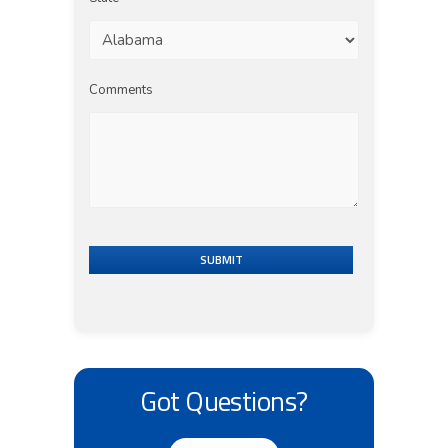
Comments
SUBMIT
Got Questions?