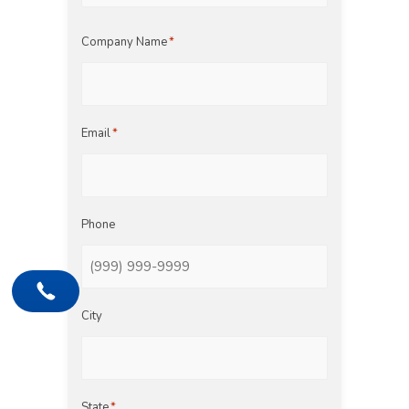
Last
Company Name
*
Email
*
Phone
City
State
*