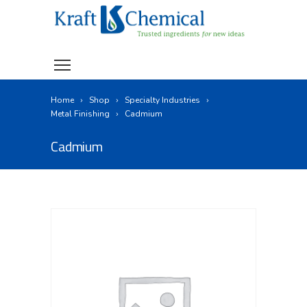
Home
Shop
Specialty Industries
Metal Finishing
Cadmium
Cadmium