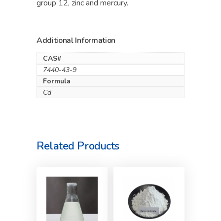
group 12, zinc and mercury.
Additional Information
CAS#
7440-43-9
Formula
Cd
Related Products