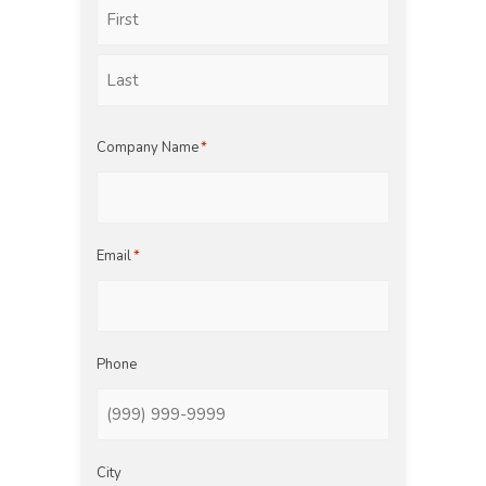
First
Last
Company Name
*
Email
*
Phone
City