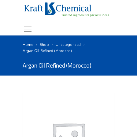
Home
Shop
Uncategorized
Argan Oil Refined (Morocco)
Argan Oil Refined (Morocco)