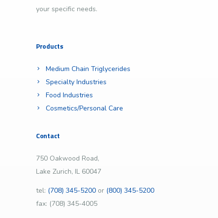
your specific needs.
Products
Medium Chain Triglycerides
Specialty Industries
Food Industries
Cosmetics/Personal Care
Contact
750 Oakwood Road,
Lake Zurich, IL 60047
tel:
(708) 345-5200
or
(800) 345-5200
fax: (708) 345-4005