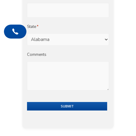
State
*
Comments
SUBMIT