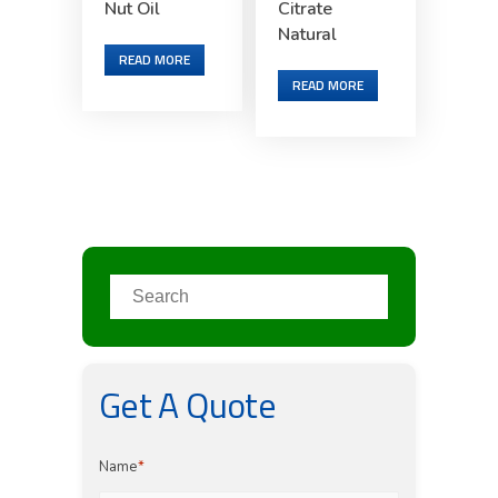
Nut Oil
Citrate
Natural
READ MORE
READ MORE
Get A Quote
Name
*