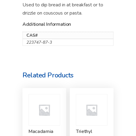
Used to dip bread in at breakfast or to
drizzle on couscous or pasta.
Additional Information
CAS#
223747-87-3
Related Products
Macadamia
Triethyl