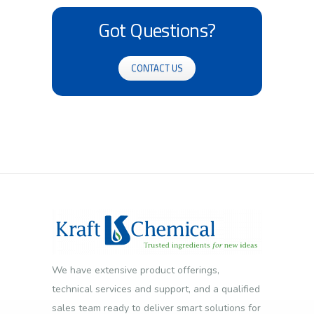
Got Questions?
CONTACT US
We have extensive product offerings,
technical services and support, and a qualified
sales team ready to deliver smart solutions for