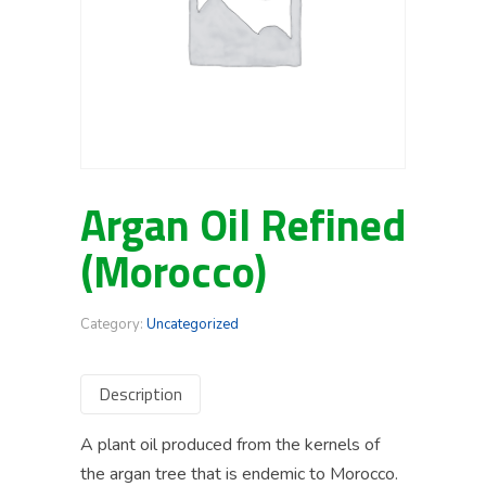
Argan Oil Refined
(Morocco)
Category:
Uncategorized
Description
A plant oil produced from the kernels of
the argan tree that is endemic to Morocco.