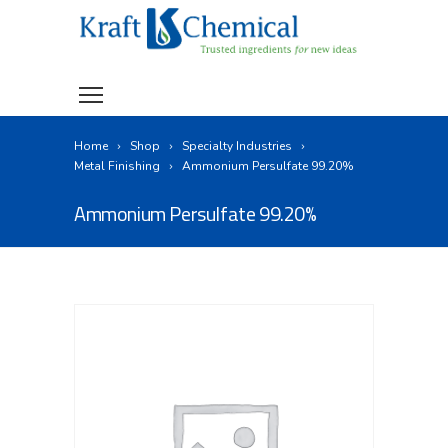
Home
Shop
Specialty Industries
Metal Finishing
Ammonium Persulfate 99.20%
Ammonium Persulfate 99.20%