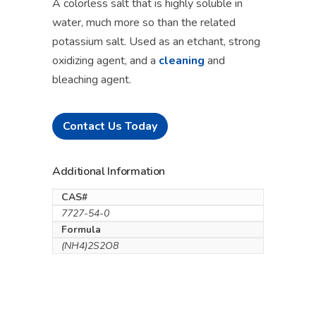
A colorless salt that is highly soluble in
water, much more so than the related
potassium salt. Used as an etchant, strong
oxidizing agent, and a
cleaning
and
bleaching agent.
Contact Us Today
Additional Information
CAS#
7727-54-0
Formula
(NH4)2S2O8