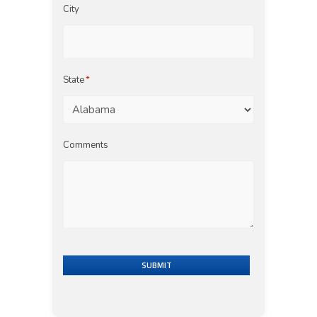
City
State
*
Comments
SUBMIT