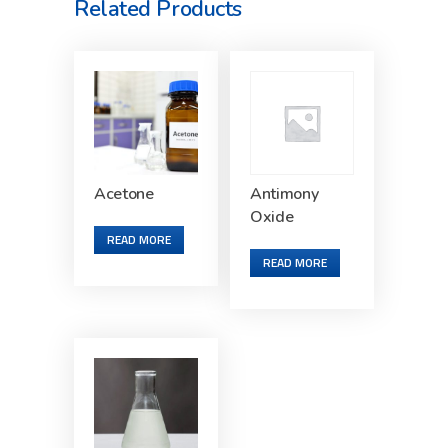
Related Products
Acetone
Antimony
Oxide
READ MORE
READ MORE