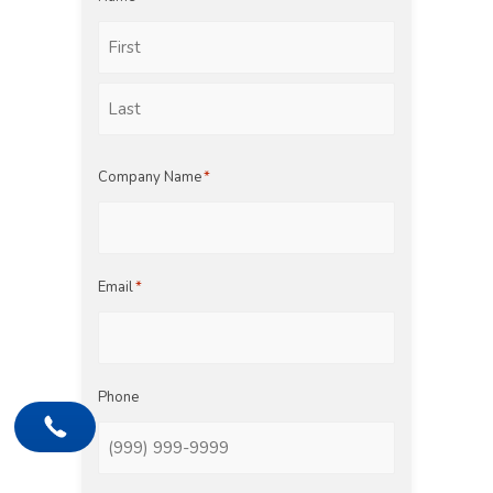
First
Last
Company Name
*
Email
*
Phone