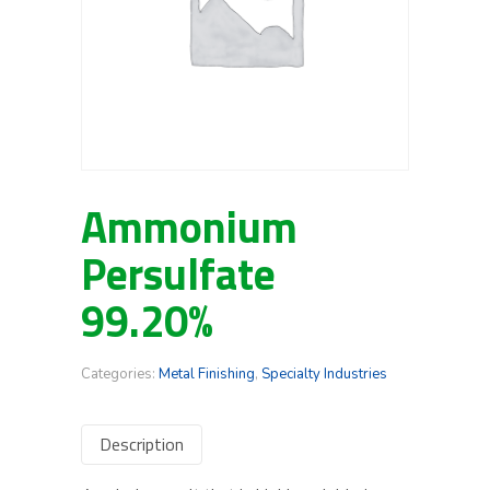
Ammonium
Persulfate
99.20%
Categories:
Metal Finishing
,
Specialty Industries
Description