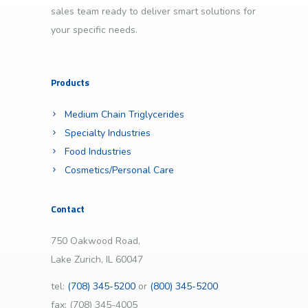
sales team ready to deliver smart solutions for
your specific needs.
Products
Medium Chain Triglycerides
Specialty Industries
Food Industries
Cosmetics/Personal Care
Contact
750 Oakwood Road,
Lake Zurich, IL 60047
tel:
(708) 345-5200
or
(800) 345-5200
fax: (708) 345-4005