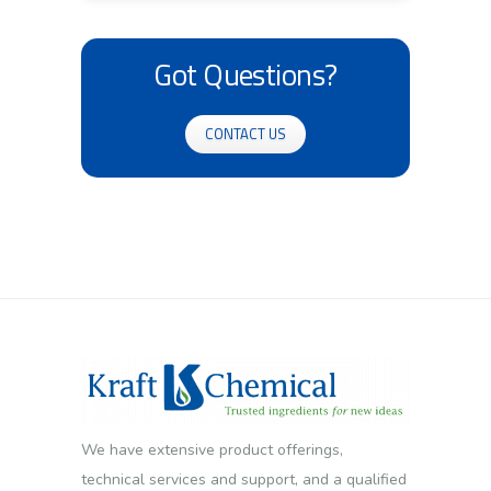
Got Questions?
CONTACT US
We have extensive product offerings,
technical services and support, and a qualified