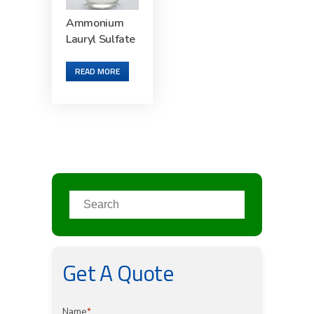
Ammonium
Lauryl Sulfate
READ MORE
Get A Quote
Name
*