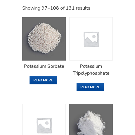
Showing 97–108 of 131 results
Potassium Sorbate
Potassium
Tripolyphosphate
READ MORE
READ MORE