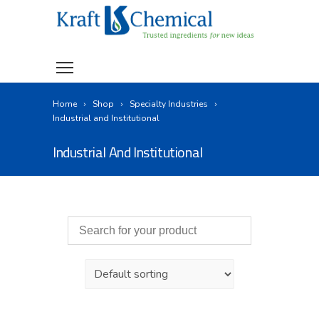
Home
Shop
Specialty Industries
Industrial and Institutional
Industrial And Institutional