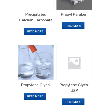
Precipitated
Propyl Paraben
Calcium Carbonate
READ MORE
READ MORE
Propylene Glycol
Propylene Glycol
USP
READ MORE
READ MORE