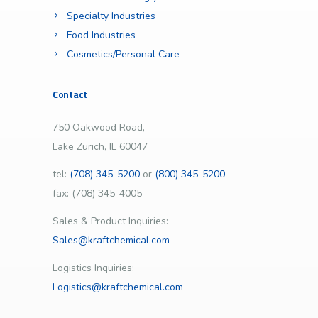
Specialty Industries
Food Industries
Cosmetics/Personal Care
Contact
750 Oakwood Road,
Lake Zurich, IL 60047
tel:
(708) 345-5200
or
(800) 345-5200
fax: (708) 345-4005
Sales & Product Inquiries:
Sales@kraftchemical.com
Logistics Inquiries:
Logistics@kraftchemical.com