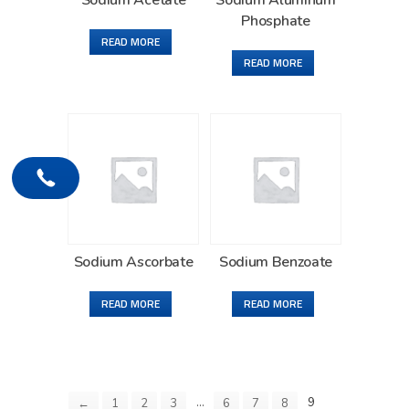
Sodium Acetate
Sodium Aluminum
Phosphate
READ MORE
READ MORE
Sodium Ascorbate
Sodium Benzoate
READ MORE
READ MORE
…
9
←
1
2
3
6
7
8