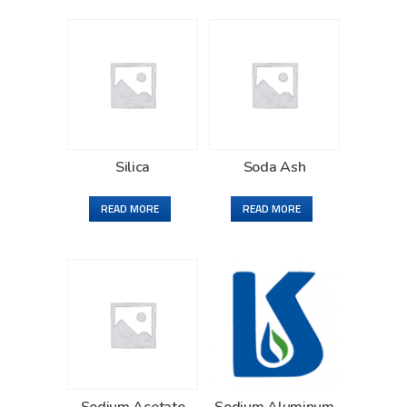
Silica
Soda Ash
READ MORE
READ MORE