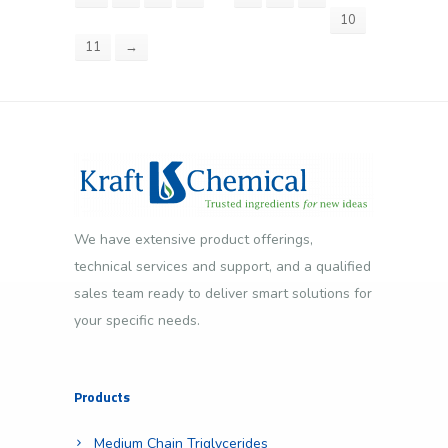
10
11
→
We have extensive product offerings,
technical services and support, and a qualified
sales team ready to deliver smart solutions for
your specific needs.
Products
Medium Chain Triglycerides