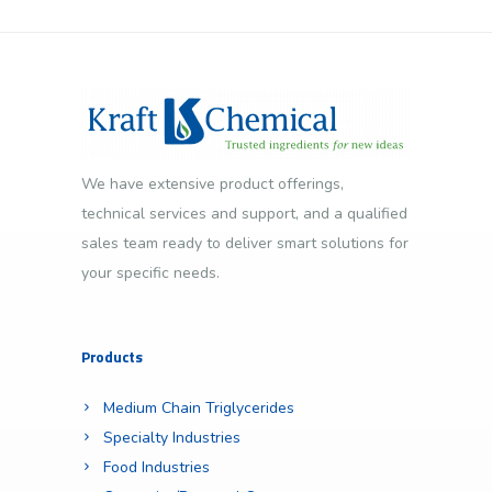
We have extensive product offerings,
technical services and support, and a qualified
sales team ready to deliver smart solutions for
your specific needs.
Products
Medium Chain Triglycerides
Specialty Industries
Food Industries