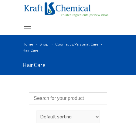
Home
Shop
Cosmetics/Personal Care
Hair Care
Hair Care