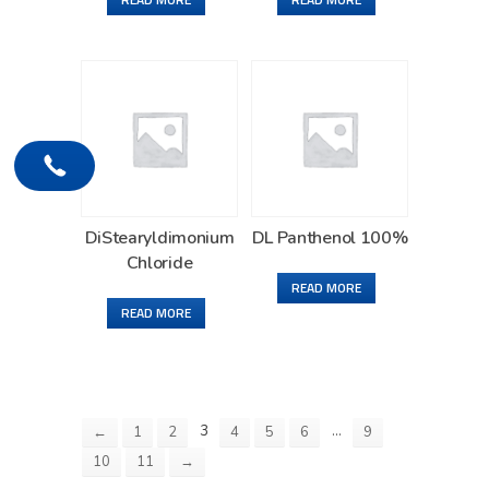
DiStearyldimonium
DL Panthenol 100%
Chloride
READ MORE
READ MORE
3
…
←
1
2
4
5
6
9
10
11
→