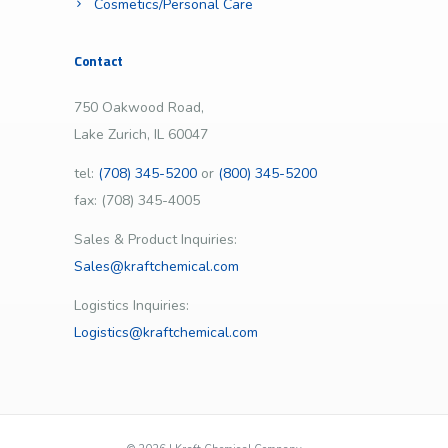
Cosmetics/Personal Care
Contact
750 Oakwood Road,
Lake Zurich, IL 60047
tel:
(708) 345-5200
or
(800) 345-5200
fax: (708) 345-4005
Sales & Product Inquiries:
Sales@kraftchemical.com
Logistics Inquiries:
Logistics@kraftchemical.com