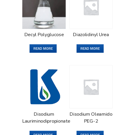
Decyl Polyglucose
Diazolidinyl Urea
READ MORE
READ MORE
Disodium
Disodium Oleamido
Lauriminodipropionate
PEG-2
READ MORE
READ MORE