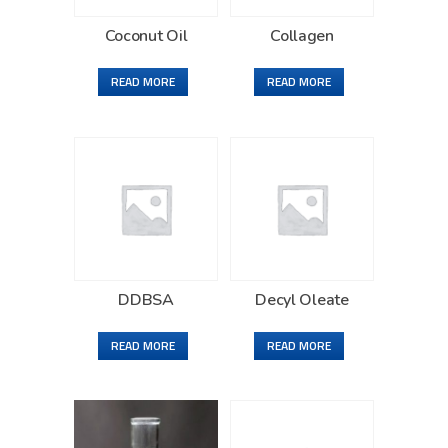
Coconut Oil
Collagen
READ MORE
READ MORE
DDBSA
Decyl Oleate
READ MORE
READ MORE