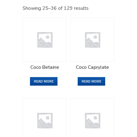
Showing 25–36 of 129 results
Coco Betaine
Coco Caprylate
READ MORE
READ MORE