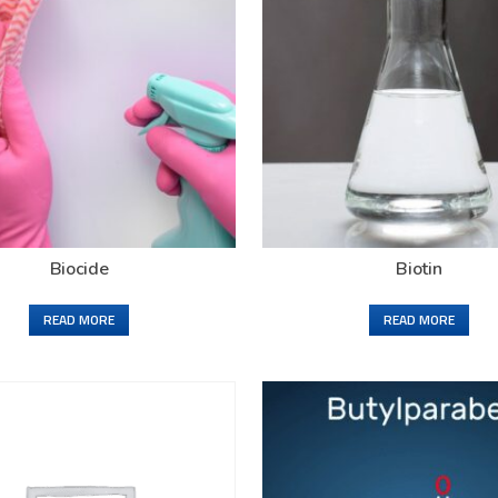
Biocide
Biotin
READ MORE
READ MORE