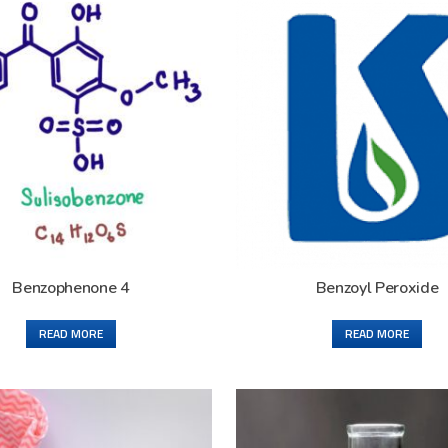
Benzophenone 4
Benzoyl Peroxide
READ MORE
READ MORE