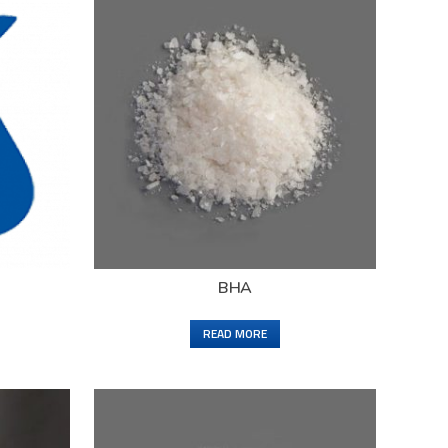
BHA
READ MORE