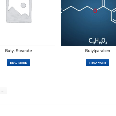
Butyl Stearate
Butylparaben
READ MORE
READ MORE
→