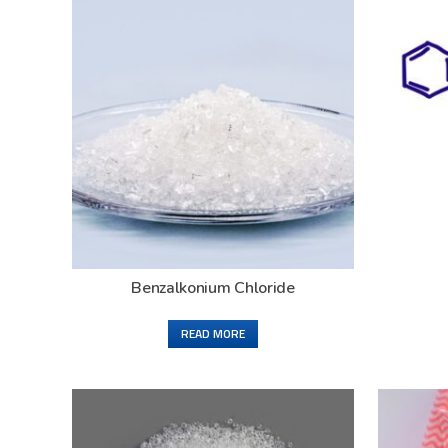
Benzalkonium Chloride
READ MORE