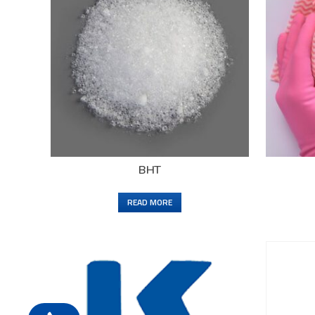
BHT
READ MORE