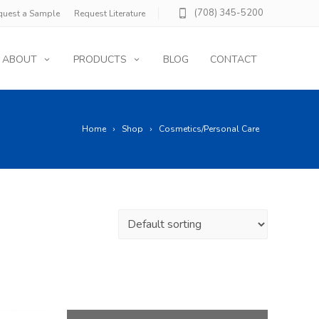
(708) 345-5200
quest a Sample
Request Literature
ABOUT
PRODUCTS
BLOG
CONTACT
Home
Shop
Cosmetics/Personal Care