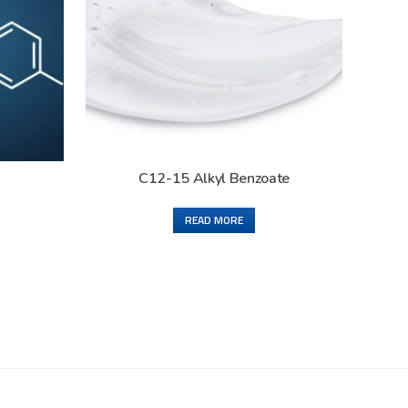
C12-15 Alkyl Benzoate
READ MORE