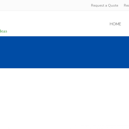
Request a Quote
Re
HOME