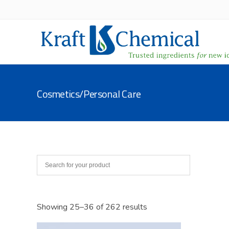
Cosmetics/Personal Care
Showing 25–36 of 262 results