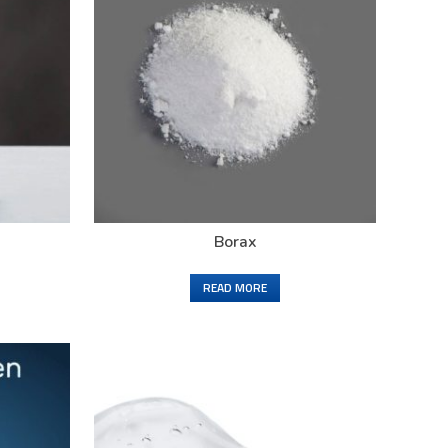
Borax
READ MORE