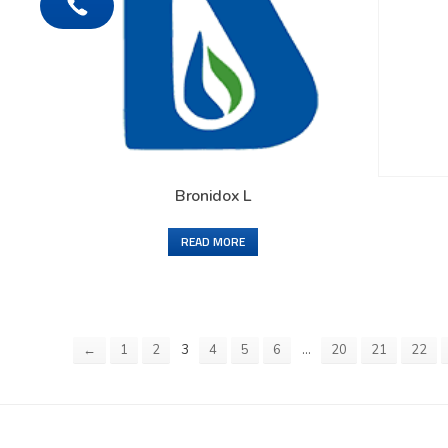
Bronidox L
READ MORE
3
…
←
1
2
4
5
6
20
21
22